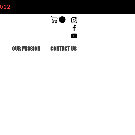
2012
OUR MISSION
CONTACT US