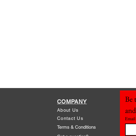
Be t
COMPANY
and
About Us
Contact Us
Email
Terms & Conditions