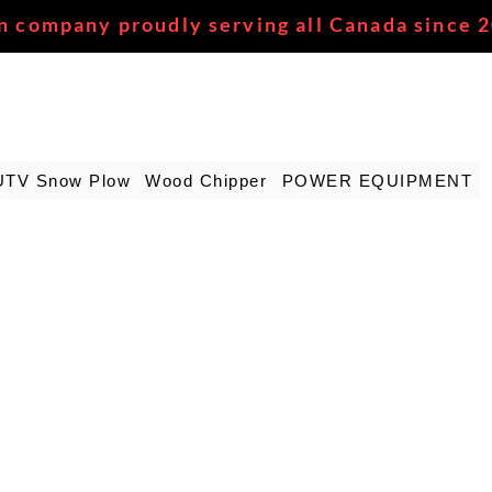
n company proudly serving all Canada since 
UTV Snow Plow
Wood Chipper
POWER EQUIPMENT