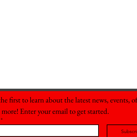
he first to learn about the latest news, events, off
 more! Enter your email to get started.
*
Subscr