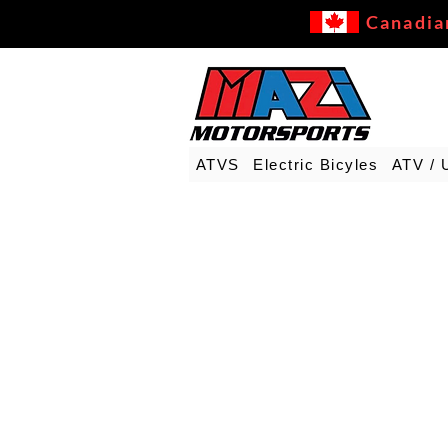
Canadia
ATVS
Electric Bicyles
ATV / 