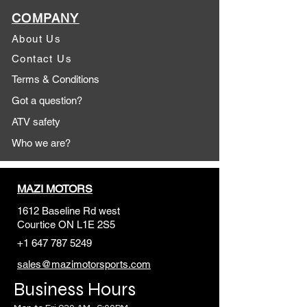
COMPANY
About Us
Contact Us
Terms & Conditions
Got a question?
ATV safety
Who we are?
MAZI MOTORS
1612 Baseline Rd west
Courtic
e ON L1E 2S5
+1 647 787 5249
sales@mazimotorsports.co
m
Business Hours