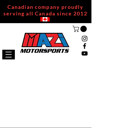
Canadian company proudly
serving all Canada since 2012