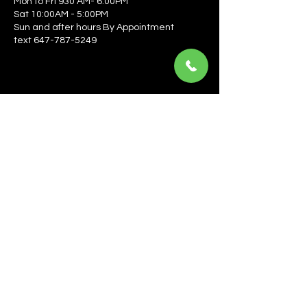
Mon to Fri 930 AM- 6:00PM
Sat 10:00AM - 5:00PM
Sun and after hours By Appointment
text 647-787-5249
Be the first to learn about the latest news, events, 
offers, and more! Enter your email to get started.
Email
*