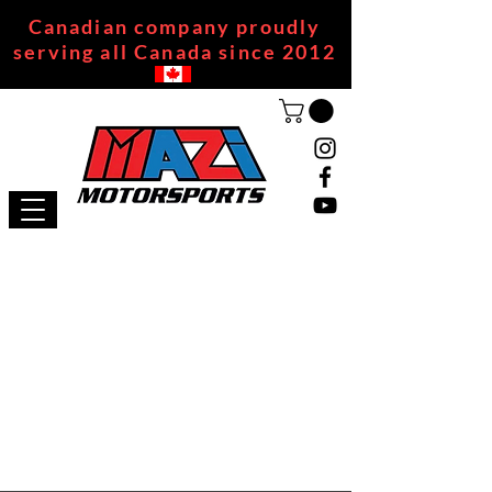
Canadian company proudly
serving all Canada since 2012