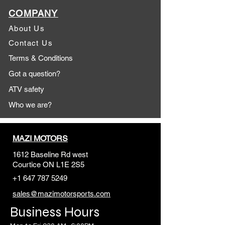
COMPANY
About Us
Contact Us
Terms & Conditions
Got a question?
ATV safety
Who we are?
MAZI MOTORS
1612 Baseline Rd west
Courtic
e ON L1E 2S5
+1 647 787 5249
sales@mazimotorsports.co
m
Business Hours