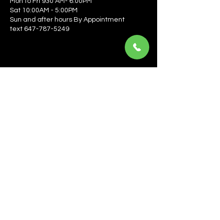
Mon to Fri 930 AM- 6:00PM
Sat 10:00AM - 5:00PM
Sun and after hours By Appointment
text 647-787-5249
Be the first to learn about the latest news, events, 
offers, and more! Enter your email to get started.
Email
*