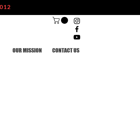
2012
OUR MISSION
CONTACT US