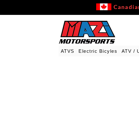
Canadia
ATVS
Electric Bicyles
ATV / 