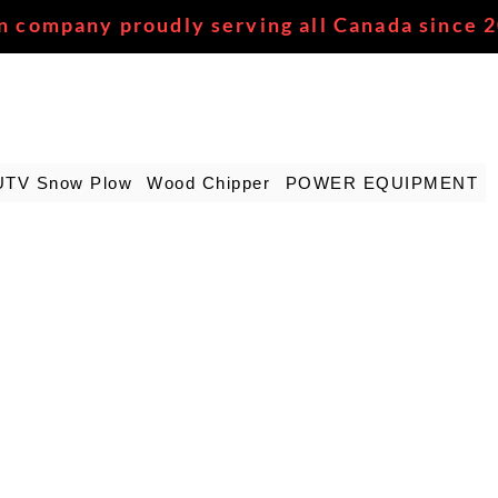
n company proudly serving all Canada since 
UTV Snow Plow
Wood Chipper
POWER EQUIPMENT