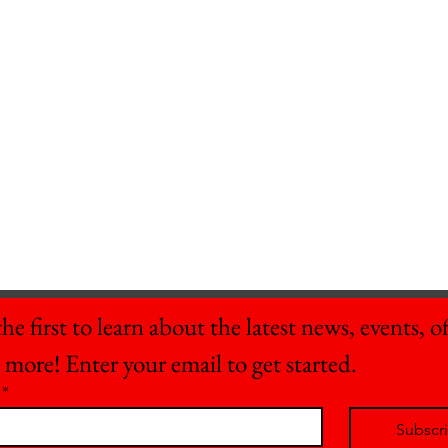
he first to learn about the latest news, events, off
 more! Enter your email to get started.
*
Subscr