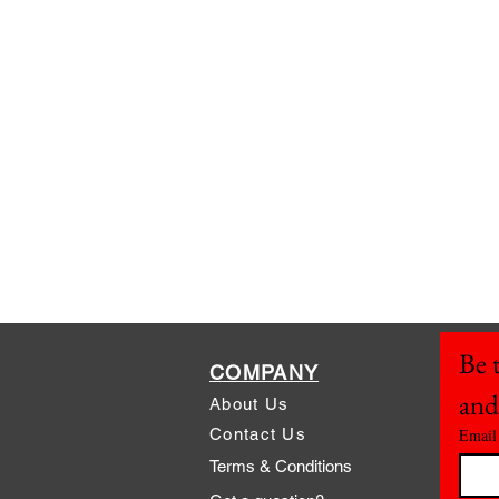
Be t
COMPANY
and
About Us
Contact Us
Email
Terms & Conditions