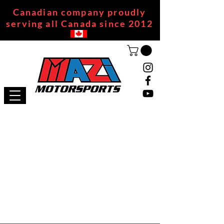
Canadian company proudly
serving all Canada since 2012