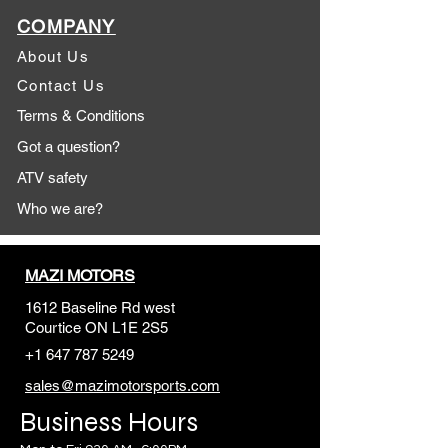
COMPANY
About Us
Contact Us
Terms & Conditions
Got a question?
ATV safety
Who we are?
MAZI MOTORS
1612 Baseline Rd west
Courtic
e ON L1E 2S5
+1 647 787 5249
sales@mazimotorsports.co
m
Business Hours