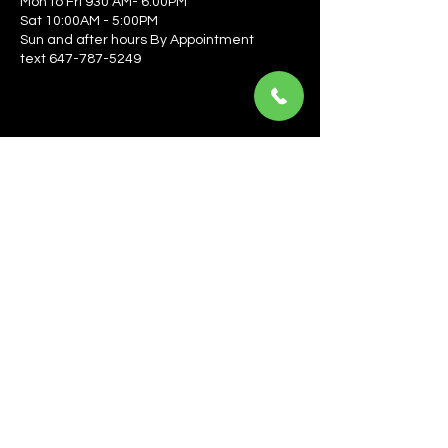
Mon to Fri 930 AM- 6:00PM
Sat 10:00AM - 5:00PM
Sun and after hours By Appointment
text 647-787-5249
Be the first to learn about the latest news, events, 
offers, and more! Enter your email to get started.
Email
*