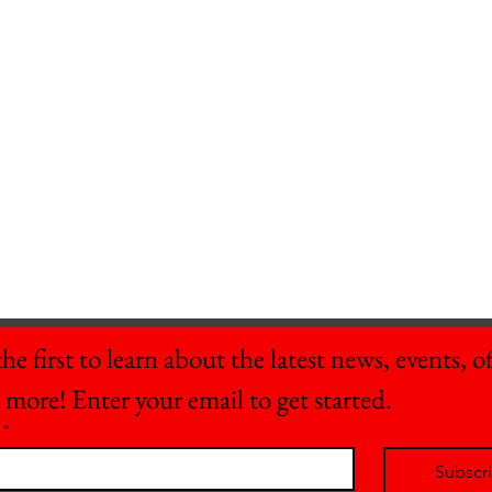
he first to learn about the latest news, events, off
 more! Enter your email to get started.
*
Subscr