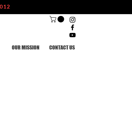
2012
OUR MISSION
CONTACT US