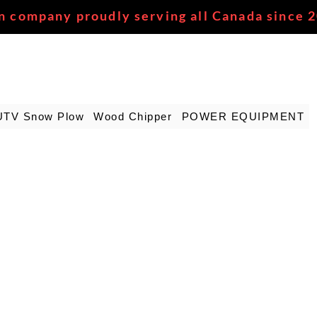
n company proudly serving all Canada since 
UTV Snow Plow
Wood Chipper
POWER EQUIPMENT