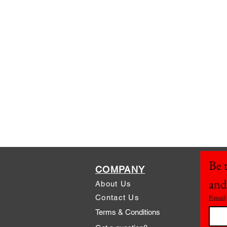
Be t
COMPANY
and
About Us
Contact Us
Email
Terms & Conditions