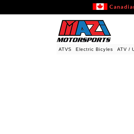
Canadia
ATVS
Electric Bicyles
ATV / 