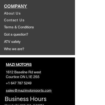
COMPANY
About Us
Contact Us
Terms & Conditions
Got a question?
ATV safety
Who we are?
MAZI MOTORS
1612 Baseline Rd west
Courtic
e ON L1E 2S5
+1 647 787 5249
sales@mazimotorsports.co
m
Business Hours