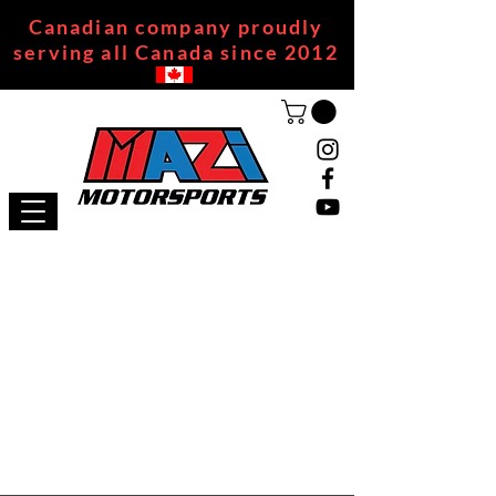
Canadian company proudly
serving all Canada since 2012