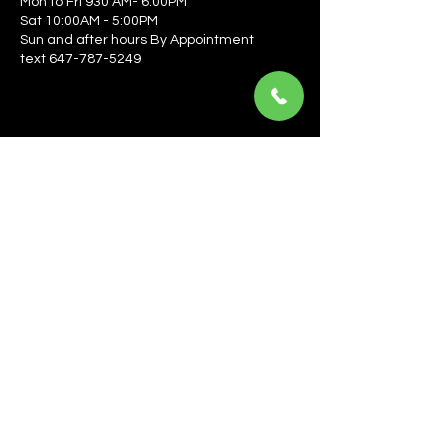
Mon to Fri 930 AM- 6:00PM
Sat 10:00AM - 5:00PM
Sun and after hours By Appointment
text 647-787-5249
Be the first to learn about the latest news, events, 
offers, and more! Enter your email to get started.
Email
*