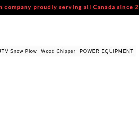
n company proudly serving all Canada since 
UTV Snow Plow
Wood Chipper
POWER EQUIPMENT