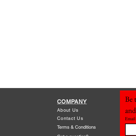
Be t
COMPANY
and
About Us
Contact Us
Email
Terms & Conditions