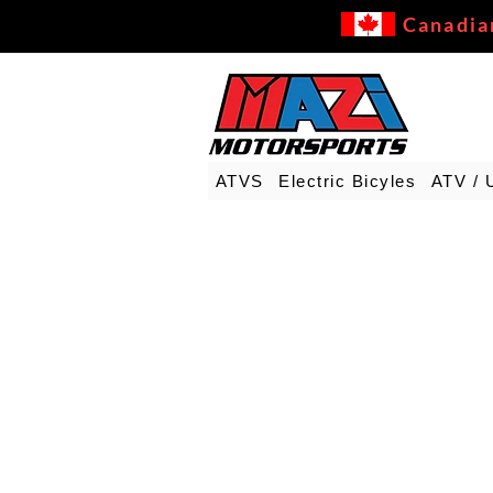
Canadia
ATVS
Electric Bicyles
ATV / 