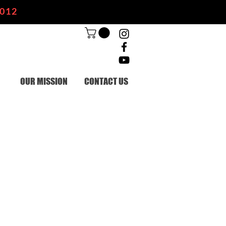
2012
OUR MISSION
CONTACT US