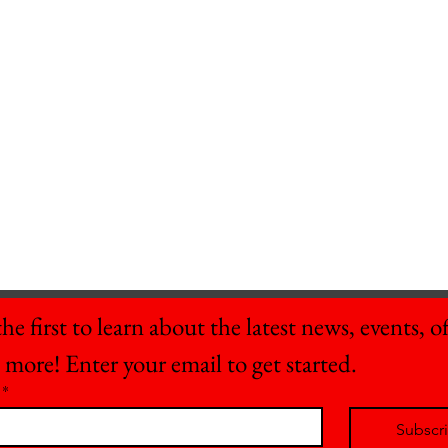
he first to learn about the latest news, events, off
 more! Enter your email to get started.
*
Subscr