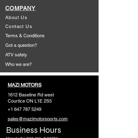
COMPANY
About Us
Contact Us
Terms & Conditions
Got a question?
ATV safety
Who we are?
MAZI MOTORS
1612 Baseline Rd west
Courtic
e ON L1E 2S5
+1 647 787 5249
sales@mazimotorsports.co
m
Business Hours