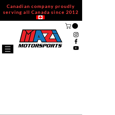
Canadian company proudly
serving all Canada since 2012