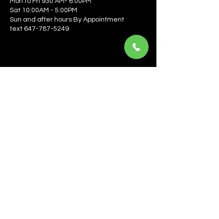
Mon to Fri 930 AM- 6:00PM
Sat 10:00AM - 5:00PM
Sun and after hours By Appointment
text 647-787-5249
Be the first to learn about the latest news, events, 
offers, and more! Enter your email to get started.
Email
*