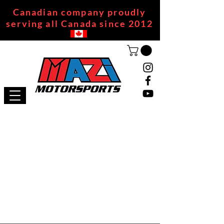
Canadian company proudly
serving all Canada since 2012