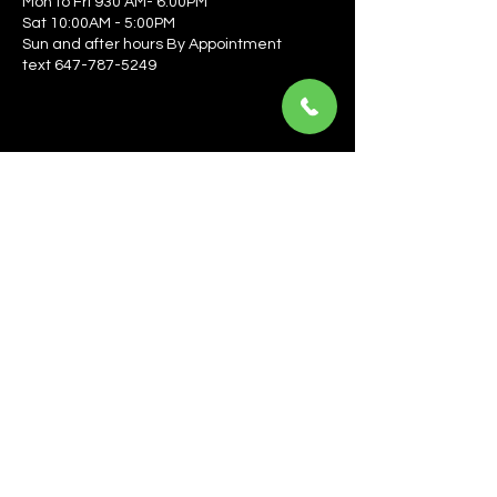
Mon to Fri 930 AM- 6:00PM
Sat 10:00AM - 5:00PM
Sun and after hours By Appointment
text 647-787-5249
Be the first to learn about the latest news, events, 
offers, and more! Enter your email to get started.
Email
*