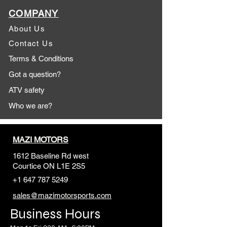
COMPANY
About Us
Contact Us
Terms & Conditions
Got a question?
ATV safety
Who we are?
MAZI MOTORS
1612 Baseline Rd west
Courtic
e ON L1E 2S5
+1 647 787 5249
sales@mazimotorsports.co
m
Business Hours