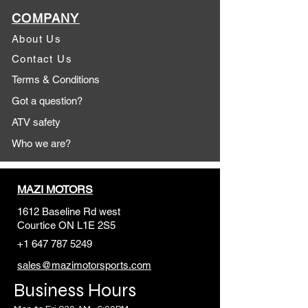
COMPANY
About Us
Contact Us
Terms & Conditions
Got a question?
ATV safety
Who we are?
MAZI MOTORS
1612 Baseline Rd west
Courtic
e ON L1E 2S5
+1 647 787 5249
sales@mazimotorsports.co
m
Business Hours