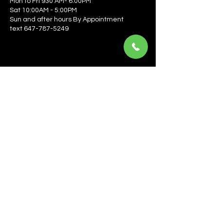
Mon to Fri 930 AM- 6:00PM
Sat 10:00AM - 5:00PM
Sun and after hours By Appointment
text 647-787-5249
Be the first to learn about the latest news, events, 
offers, and more! Enter your email to get started.
Email
*