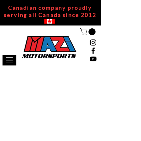
Canadian company proudly
serving all Canada since 2012