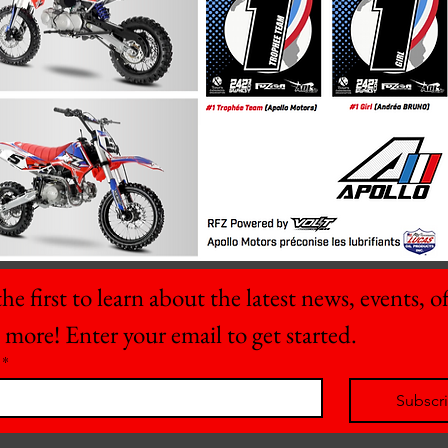
he first to learn about the latest news, events, off
 more! Enter your email to get started.
*
Subscr