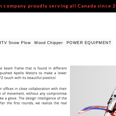
n company proudly serving all Canada since 
UTV Snow Plow
Wood Chipper
POWER EQUIPMENT