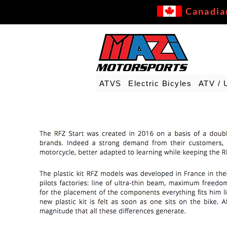
Canadia
ATVS
Electric Bicyles
ATV / 