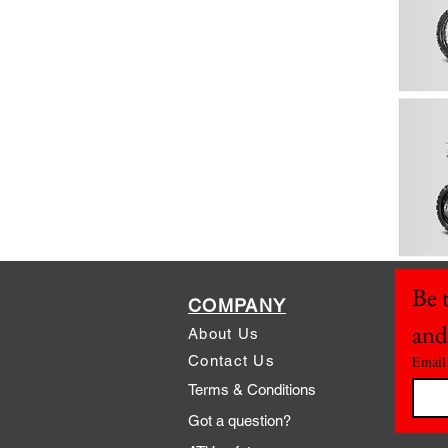
Be t
COMPANY
and
About Us
Contact Us
Email
Terms & Conditions
Got a question?