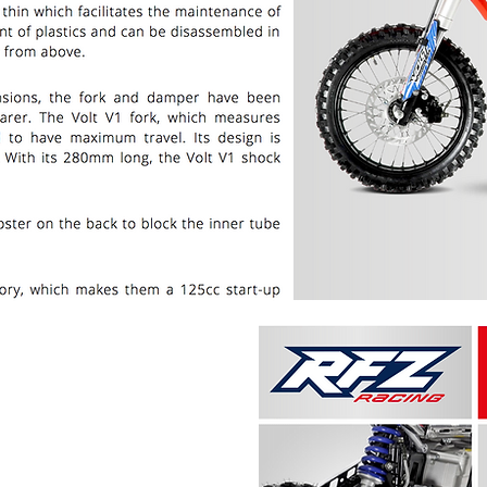
PRICE