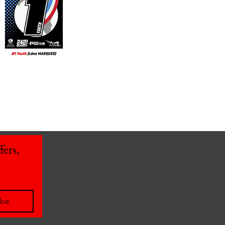
ers, 
ibe