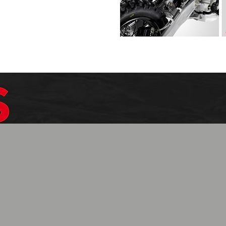
$1099.99