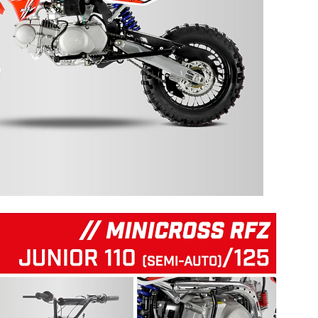
125 RFZ START