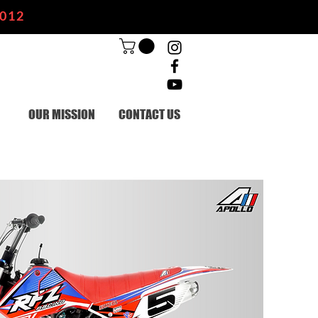
2012
OUR MISSION
CONTACT US