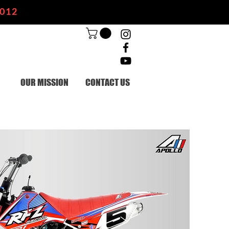
2012
OUR MISSION
CONTACT US