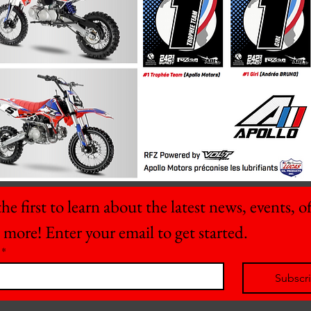
he first to learn about the latest news, events, off
 more! Enter your email to get started.
*
Subscr