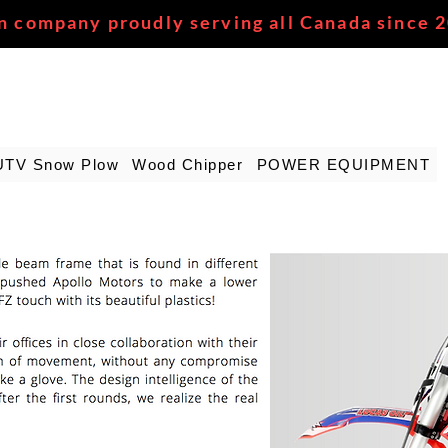
n company proudly serving all Canada since 
UTV Snow Plow
Wood Chipper
POWER EQUIPMENT