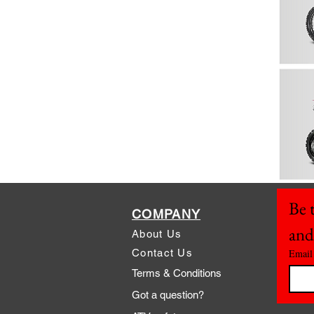
Be t
COMPANY
and
About Us
Contact Us
Email
Terms & Conditions
Got a question?