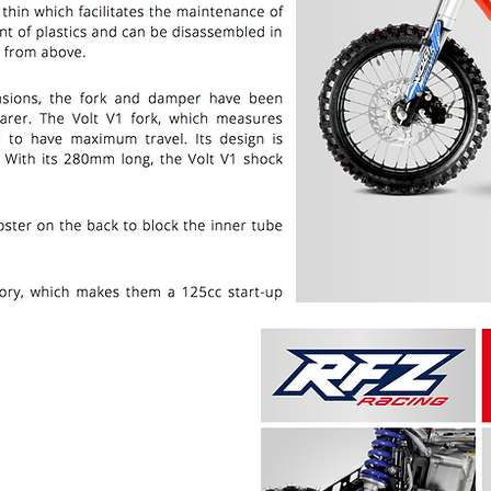
PRICE