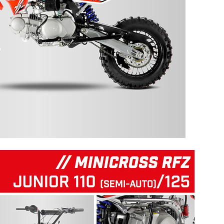
125 RFZ START