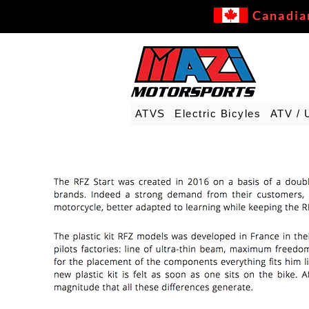
Canadia
ATVS
Electric Bicyles
ATV / 