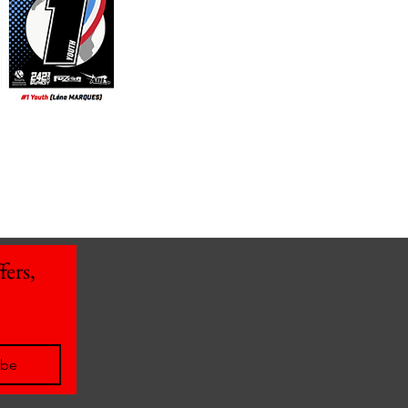
ers, 
ibe