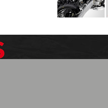
$1099.99