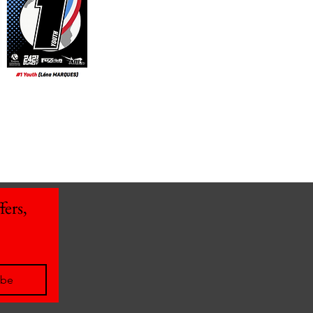
ers, 
ibe