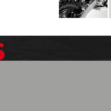
$1099.99