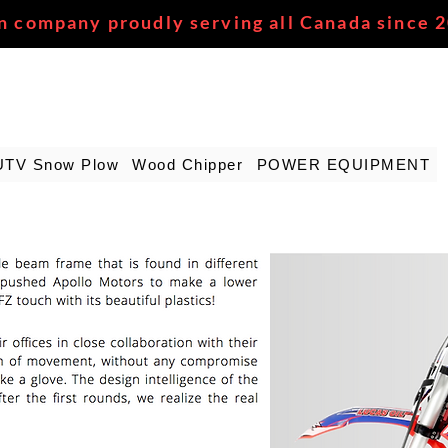
n company proudly serving all Canada since 
UTV Snow Plow
Wood Chipper
POWER EQUIPMENT