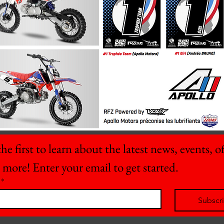
he first to learn about the latest news, events, off
 more! Enter your email to get started.
*
Subscr