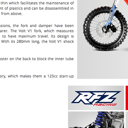
PRICE