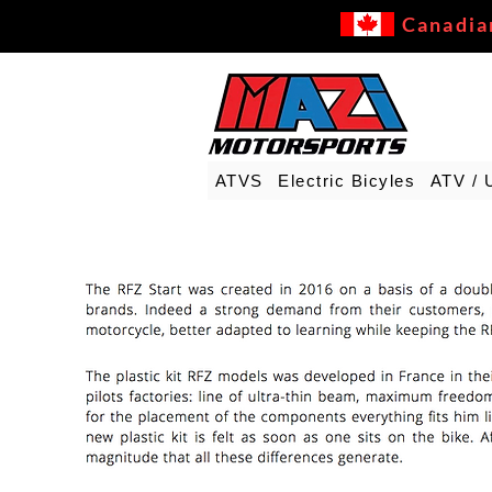
Canadia
ATVS
Electric Bicyles
ATV / 