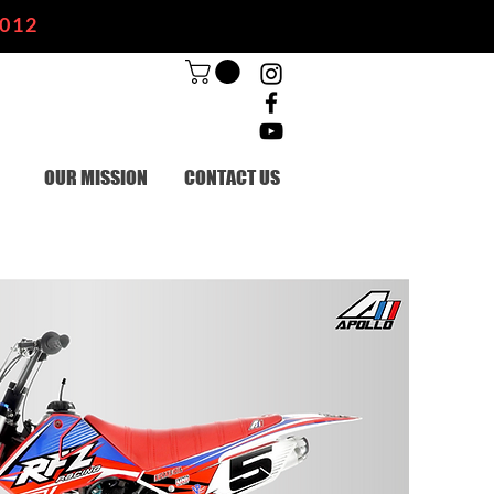
2012
OUR MISSION
CONTACT US