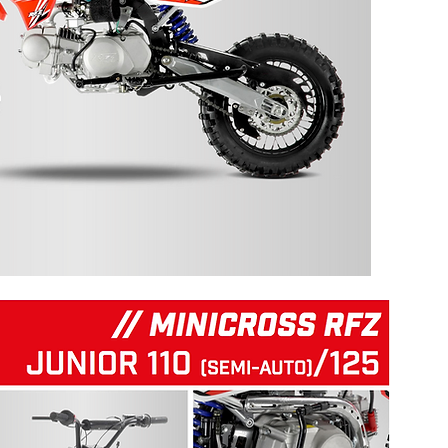
125 RFZ START