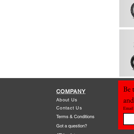
Be t
COMPANY
and
About Us
Contact Us
Email
Terms & Conditions
Got a question?