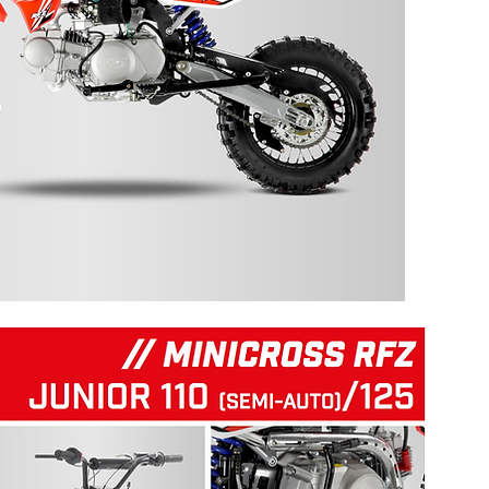
125 RFZ START