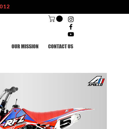
2012
OUR MISSION
CONTACT US