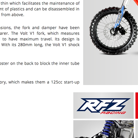
PRICE