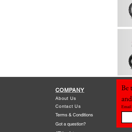
Be t
COMPANY
and
About Us
Contact Us
Email
Terms & Conditions
Got a question?