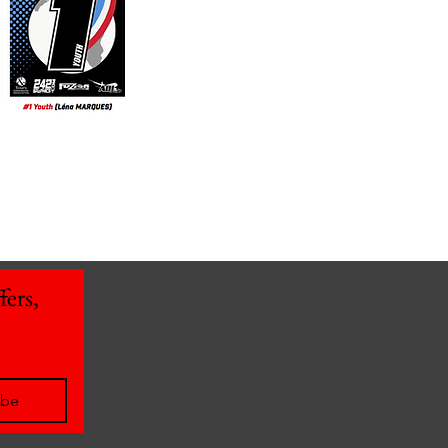
ers, 
ibe