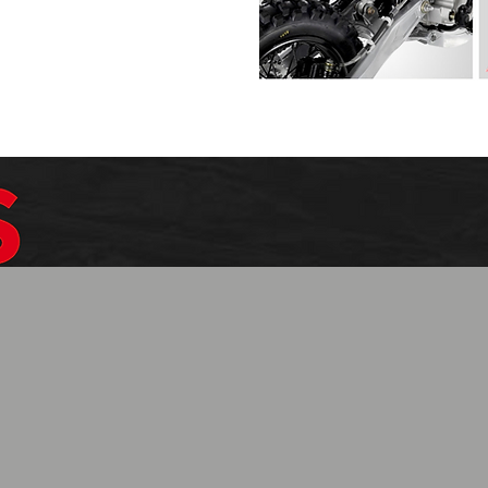
$1099.99