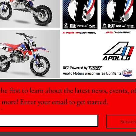
he first to learn about the latest news, events, off
 more! Enter your email to get started.
*
Subscr