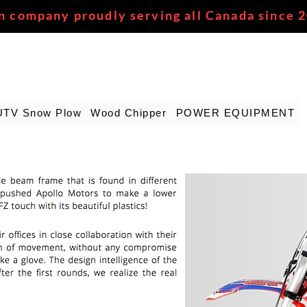
n company proudly serving all Canada since 
UTV Snow Plow
Wood Chipper
POWER EQUIPMENT