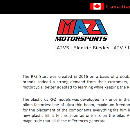
Canadia
ATVS
Electric Bicyles
ATV / 