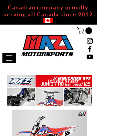
Canadian company proudly
serving all Canada since 2012
125 RFZ START