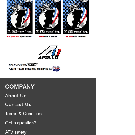
COMPANY
About Us
Contact Us
Terms & Conditions
Got a question?
ATV safety