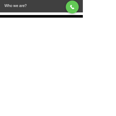
Who we are?
MAZI MOTORS
1612 Baseline Rd west
Courtic
e ON L1E 2S5
+1 647 787 5249
sales@mazimotorsports.co
m
Business Hours
Mon to Fri 930 AM- 6:00PM
Sat 10:00AM - 5:00PM
Sun and after hours By Appointment
text 647-787-5249