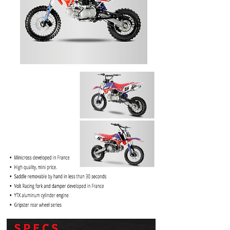
PRICE
$1099.99