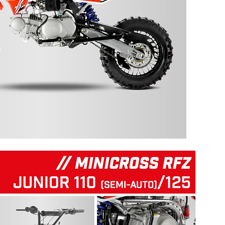
125 RFZ START