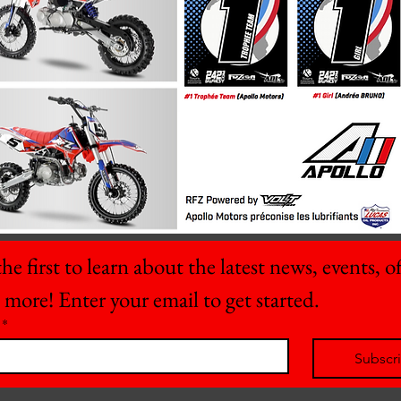
he first to learn about the latest news, events, off
 more! Enter your email to get started.
*
Subscr