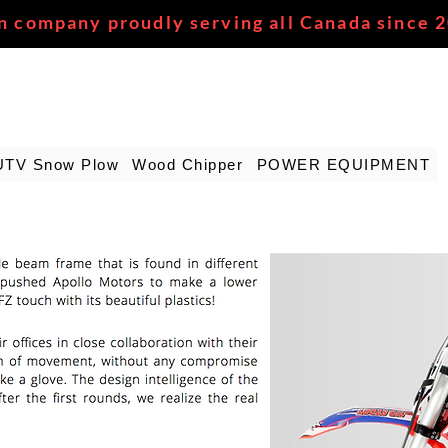
n company proudly serving all Canada since 
UTV Snow Plow
Wood Chipper
POWER EQUIPMENT