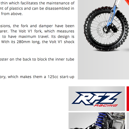
PRICE