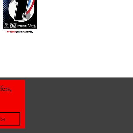
ers, 
ibe