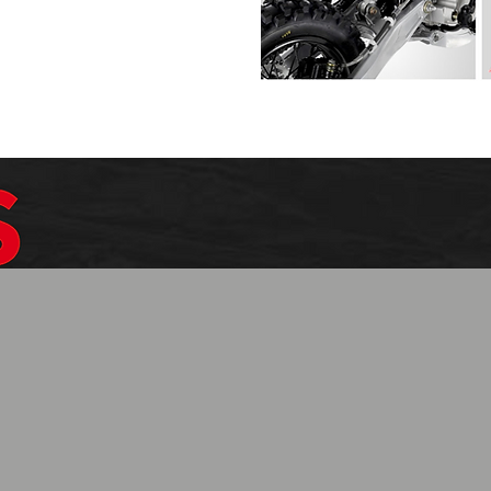
$1099.99