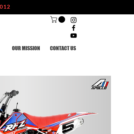
2012
OUR MISSION
CONTACT US