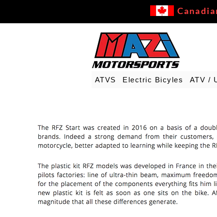
Canadia
ATVS
Electric Bicyles
ATV / 