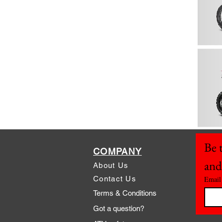
Be t
COMPANY
and
About Us
Contact Us
Email
Terms & Conditions
Got a question?