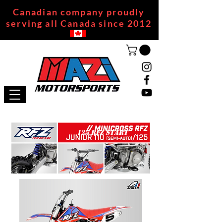
Canadian company proudly
serving all Canada since 2012
125 RFZ START