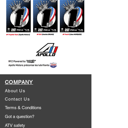
COMPANY
About Us
Contact Us
Terms & Conditions
Got a question?
ATV safety