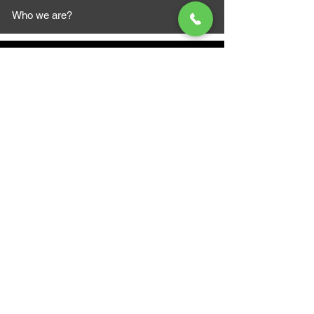
Who we are?
MAZI MOTORS
1612 Baseline Rd west
Courtic
e ON L1E 2S5
+1 647 787 5249
sales@mazimotorsports.co
m
Business Hours
Mon to Fri 930 AM- 6:00PM
Sat 10:00AM - 5:00PM
Sun and after hours By Appointment
text 647-787-5249