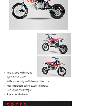
PRICE
$1099.99