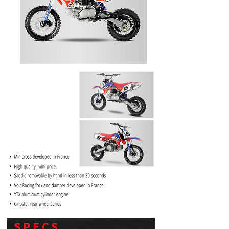
PRICE
$1099.99