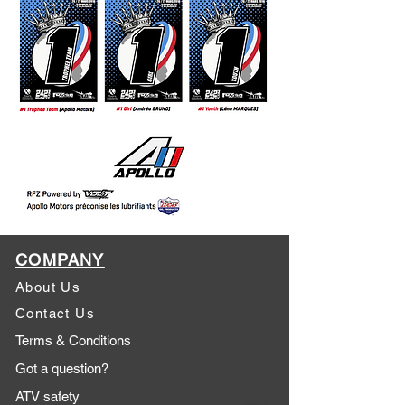
COMPANY
About Us
Contact Us
Terms & Conditions
Got a question?
ATV safety