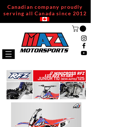
Canadian company proudly
serving all Canada since 2012
125 RFZ START