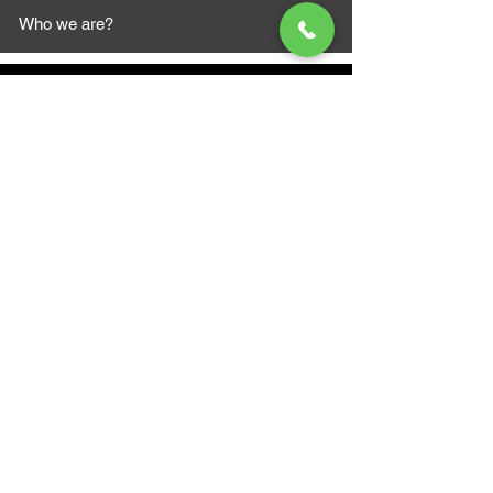
Who we are?
MAZI MOTORS
1612 Baseline Rd west
Courtic
e ON L1E 2S5
+1 647 787 5249
sales@mazimotorsports.co
m
Business Hours
Mon to Fri 930 AM- 6:00PM
Sat 10:00AM - 5:00PM
Sun and after hours By Appointment
text 647-787-5249