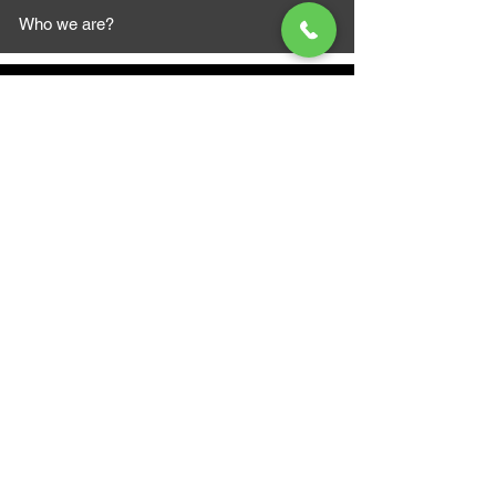
Who we are?
MAZI MOTORS
1612 Baseline Rd west
Courtic
e ON L1E 2S5
+1 647 787 5249
sales@mazimotorsports.co
m
Business Hours
Mon to Fri 930 AM- 6:00PM
Sat 10:00AM - 5:00PM
Sun and after hours By Appointment
text 647-787-5249