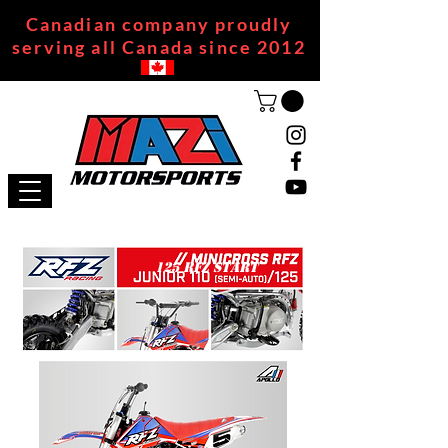
Canadian company proudly
serving all Canada since 2012
125 RFZ START