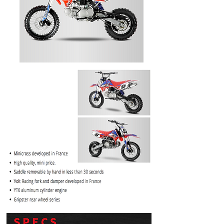
PRICE
$1099.99