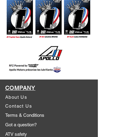
COMPANY
About Us
Contact Us
Terms & Conditions
Got a question?
ATV safety