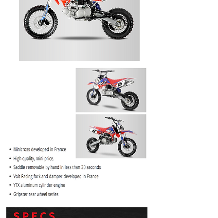
PRICE
$1099.99