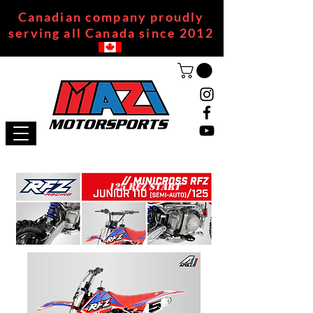
Canadian company proudly
serving all Canada since 2012
125 RFZ START