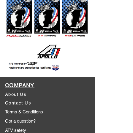
COMPANY
About Us
Contact Us
Terms & Conditions
Got a question?
ATV safety