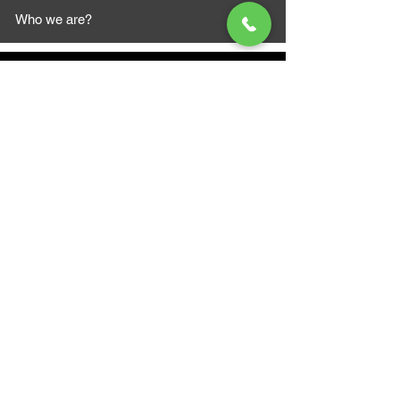
Who we are?
MAZI MOTORS
1612 Baseline Rd west
Courtic
e ON L1E 2S5
+1 647 787 5249
sales@mazimotorsports.co
m
Business Hours
Mon to Fri 930 AM- 6:00PM
Sat 10:00AM - 5:00PM
Sun and after hours By Appointment
text 647-787-5249