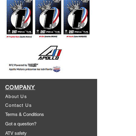
COMPANY
About Us
Contact Us
Terms & Conditions
Got a question?
ATV safety