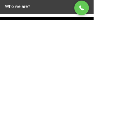
Who we are?
MAZI MOTORS
1612 Baseline Rd west
Courtic
e ON L1E 2S5
+1 647 787 5249
sales@mazimotorsports.co
m
Business Hours
Mon to Fri 930 AM- 6:00PM
Sat 10:00AM - 5:00PM
Sun and after hours By Appointment
text 647-787-5249