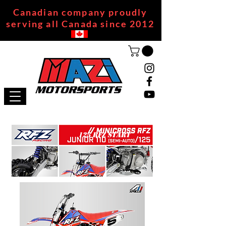
Canadian company proudly
serving all Canada since 2012
125 RFZ START