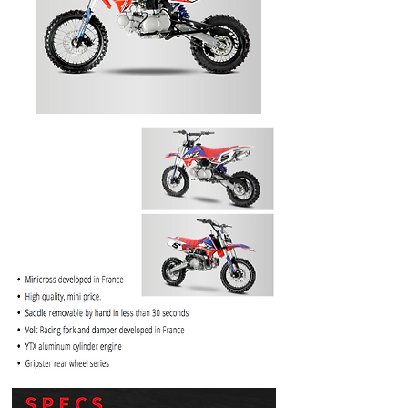
PRICE
$1099.99