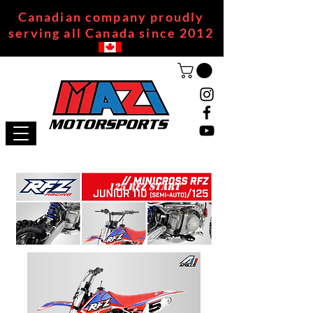
Canadian company proudly
serving all Canada since 2012
125 RFZ START