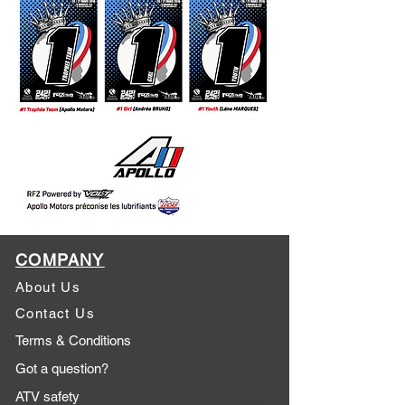
COMPANY
About Us
Contact Us
Terms & Conditions
Got a question?
ATV safety