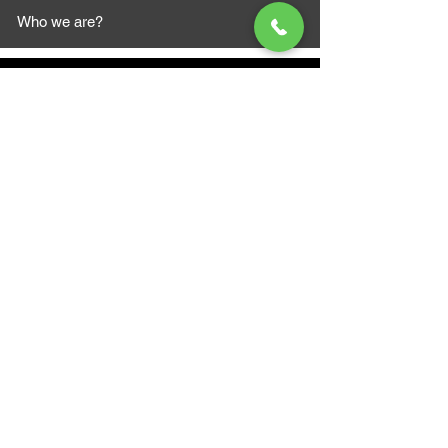
Who we are?
MAZI MOTORS
1612 Baseline Rd west
Courtic
e ON L1E 2S5
+1 647 787 5249
sales@mazimotorsports.co
m
Business Hours
Mon to Fri 930 AM- 6:00PM
Sat 10:00AM - 5:00PM
Sun and after hours By Appointment
text 647-787-5249