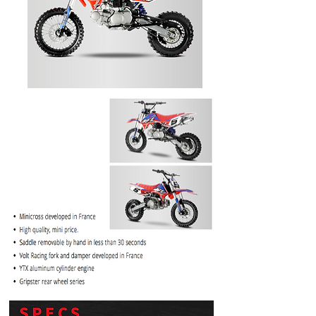
PRICE
$1099.99