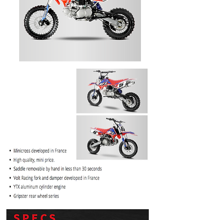
PRICE
$1099.99