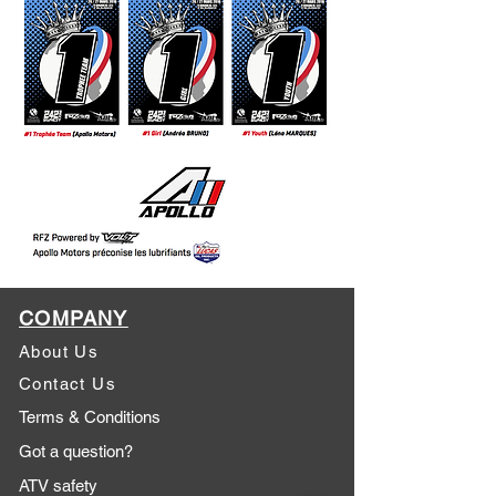
COMPANY
About Us
Contact Us
Terms & Conditions
Got a question?
ATV safety