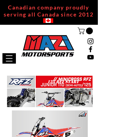
Canadian company proudly
serving all Canada since 2012
125 RFZ START