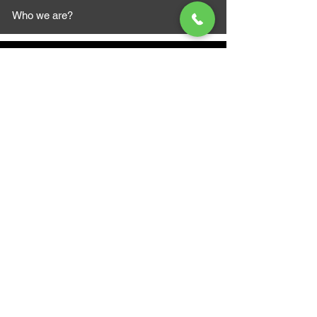
Who we are?
MAZI MOTORS
1612 Baseline Rd west
Courtic
e ON L1E 2S5
+1 647 787 5249
sales@mazimotorsports.co
m
Business Hours
Mon to Fri 930 AM- 6:00PM
Sat 10:00AM - 5:00PM
Sun and after hours By Appointment
text 647-787-5249