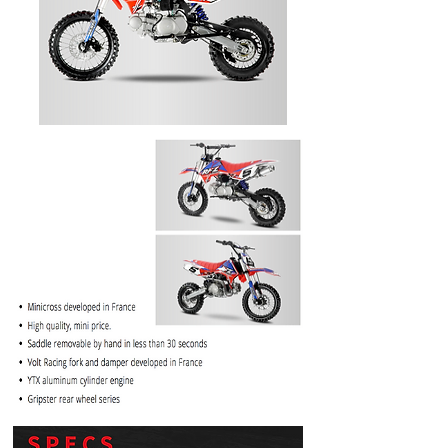
PRICE
$1099.99