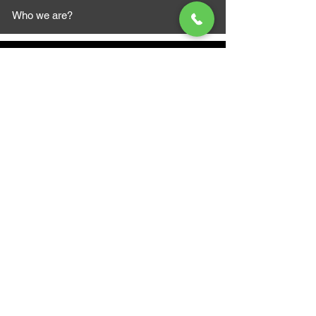
Who we are?
MAZI MOTORS
1612 Baseline Rd west
Courtic
e ON L1E 2S5
+1 647 787 5249
sales@mazimotorsports.co
m
Business Hours
Mon to Fri 930 AM- 6:00PM
Sat 10:00AM - 5:00PM
Sun and after hours By Appointment
text 647-787-5249