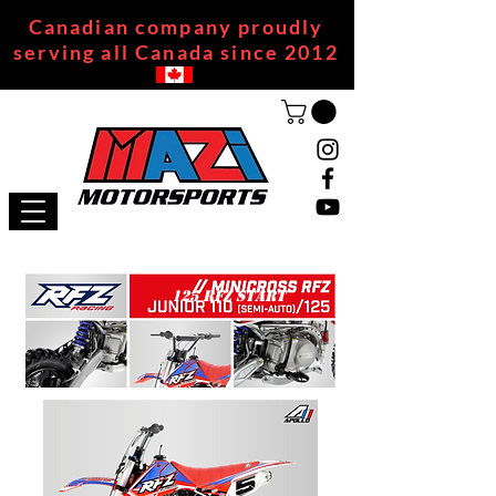
Canadian company proudly
serving all Canada since 2012
125 RFZ START