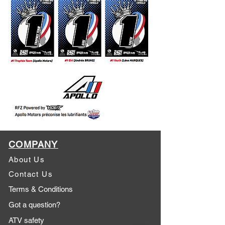
COMPANY
About Us
Contact Us
Terms & Conditions
Got a question?
ATV safety