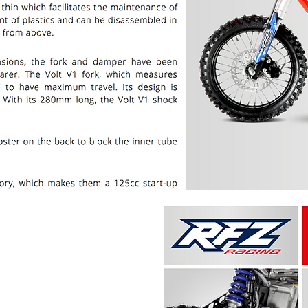
PRICE