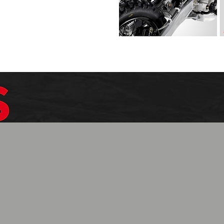
$1099.99