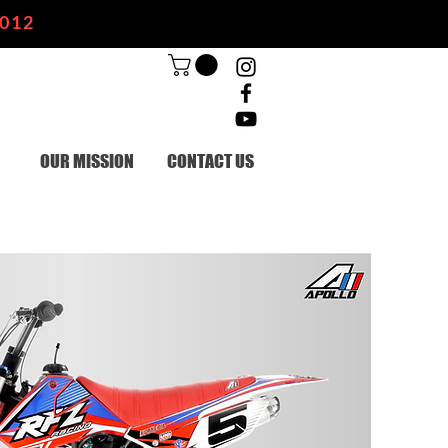
2012
OUR MISSION
CONTACT US