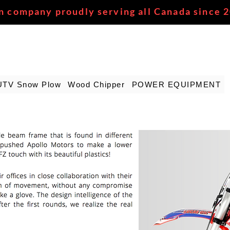
n company proudly serving all Canada since 
UTV Snow Plow
Wood Chipper
POWER EQUIPMENT