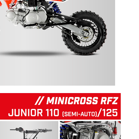
125 RFZ START