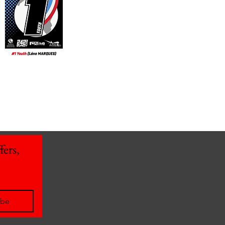
ers, 
ibe