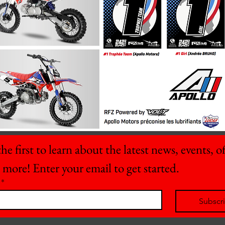
he first to learn about the latest news, events, off
 more! Enter your email to get started.
*
Subscr