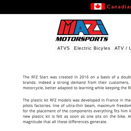
Canadia
ATVS
Electric Bicyles
ATV / 