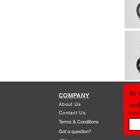
Be t
COMPANY
and
About Us
Contact Us
Email
Terms & Conditions
Got a question?