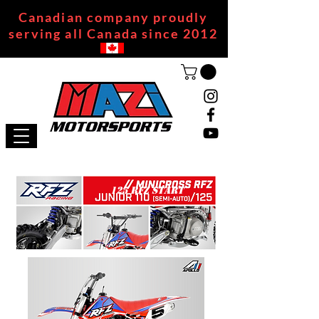
Canadian company proudly
serving all Canada since 2012
125 RFZ START