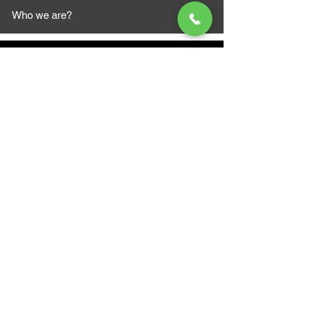
Who we are?
MAZI MOTORS
1612 Baseline Rd west
Courtic
e ON L1E 2S5
+1 647 787 5249
sales@mazimotorsports.co
m
Business Hours
Mon to Fri 930 AM- 6:00PM
Sat 10:00AM - 5:00PM
Sun and after hours By Appointment
text 647-787-5249