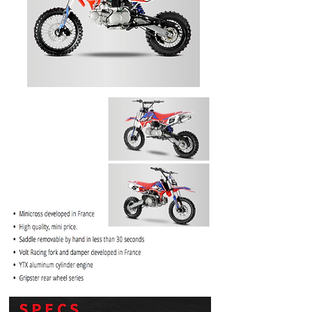
PRICE
$1099.99