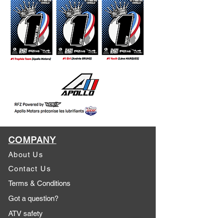
COMPANY
About Us
Contact Us
Terms & Conditions
Got a question?
ATV safety