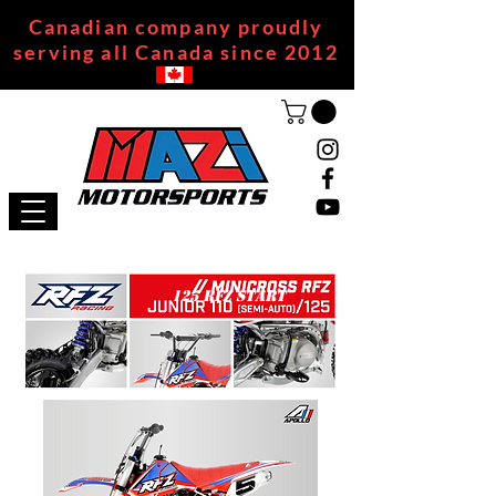
Canadian company proudly
serving all Canada since 2012
125 RFZ START