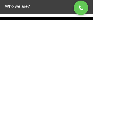
Who we are?
MAZI MOTORS
1612 Baseline Rd west
Courtic
e ON L1E 2S5
+1 647 787 5249
sales@mazimotorsports.co
m
Business Hours
Mon to Fri 930 AM- 6:00PM
Sat 10:00AM - 5:00PM
Sun and after hours By Appointment
text 647-787-5249