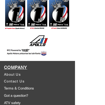
COMPANY
About Us
Contact Us
Terms & Conditions
Got a question?
ATV safety