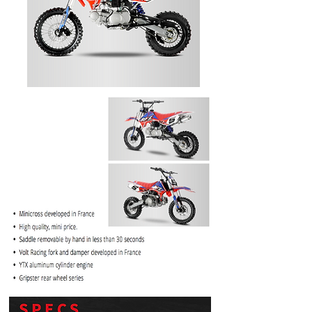
PRICE
$1099.99