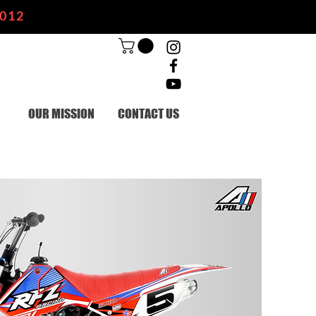
2012
OUR MISSION
CONTACT US