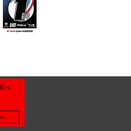
ers, 
ibe