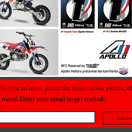
he first to learn about the latest news, events, off
 more! Enter your email to get started.
*
Subscr