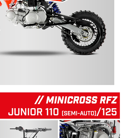
125 RFZ START