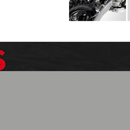
$1099.99