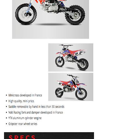
PRICE
$1099.99