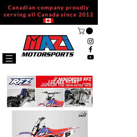
Canadian company proudly
serving all Canada since 2012
125 RFZ START