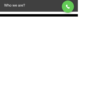
Who we are?
MAZI MOTORS
1612 Baseline Rd west
Courtic
e ON L1E 2S5
+1 647 787 5249
sales@mazimotorsports.co
m
Business Hours
Mon to Fri 930 AM- 6:00PM
Sat 10:00AM - 5:00PM
Sun and after hours By Appointment
text 647-787-5249