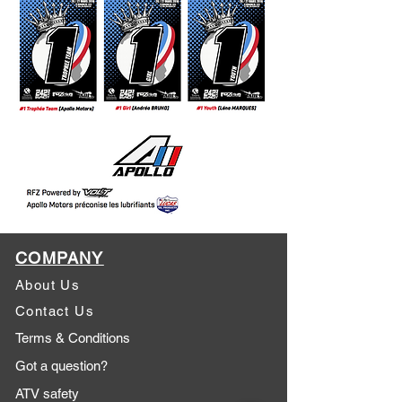
COMPANY
About Us
Contact Us
Terms & Conditions
Got a question?
ATV safety