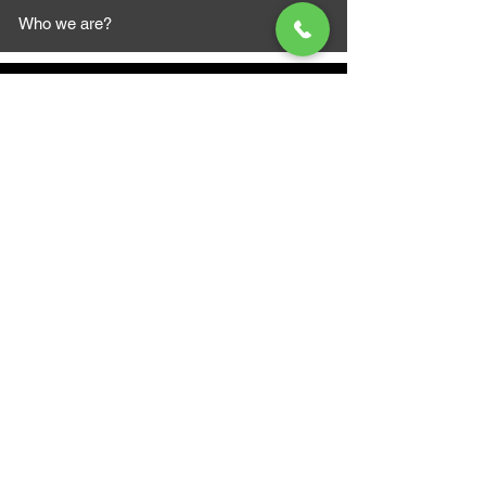
Who we are?
MAZI MOTORS
1612 Baseline Rd west
Courtic
e ON L1E 2S5
+1 647 787 5249
sales@mazimotorsports.co
m
Business Hours
Mon to Fri 930 AM- 6:00PM
Sat 10:00AM - 5:00PM
Sun and after hours By Appointment
text 647-787-5249