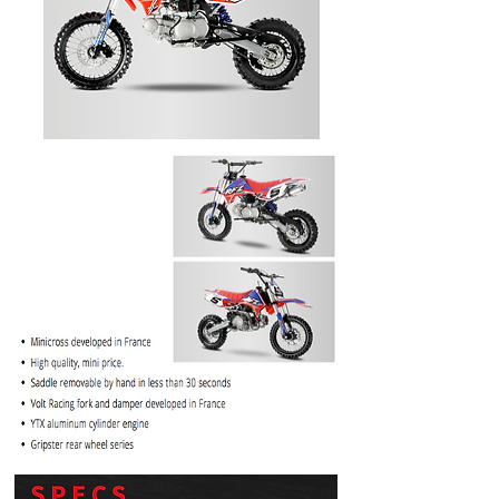
PRICE
$1099.99