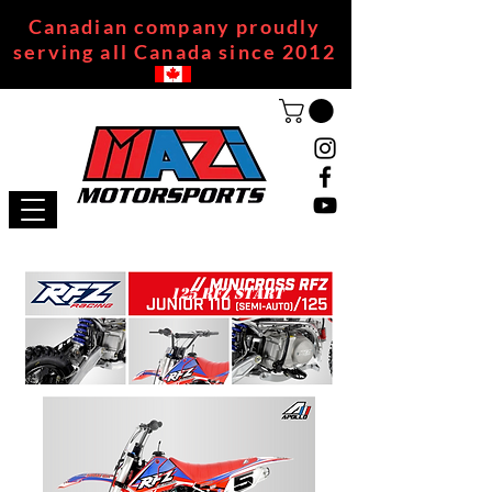
Canadian company proudly
serving all Canada since 2012
125 RFZ START