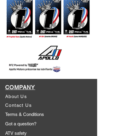
COMPANY
About Us
Contact Us
Terms & Conditions
Got a question?
ATV safety