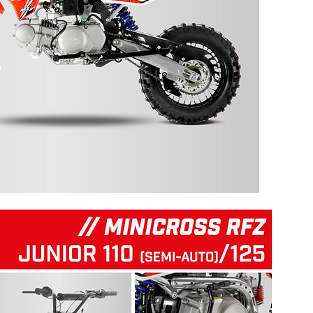
125 RFZ START