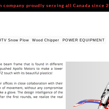
n company proudly serving all Canada since 
UTV Snow Plow
Wood Chipper
POWER EQUIPMENT