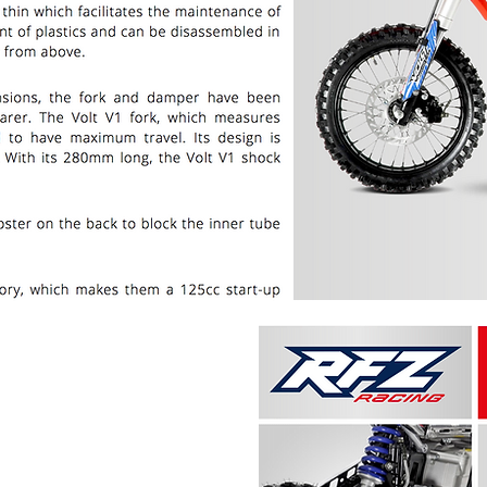
PRICE