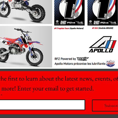
he first to learn about the latest news, events, off
 more! Enter your email to get started.
*
Subscr