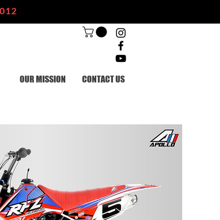
2012
OUR MISSION
CONTACT US