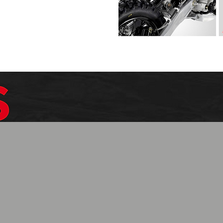
$1099.99