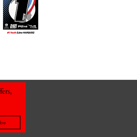
ers, 
ibe