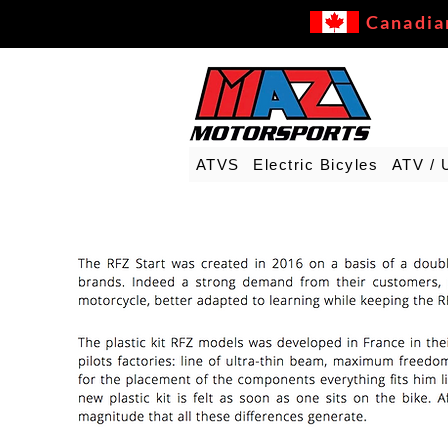
Canadia
ATVS
Electric Bicyles
ATV / 