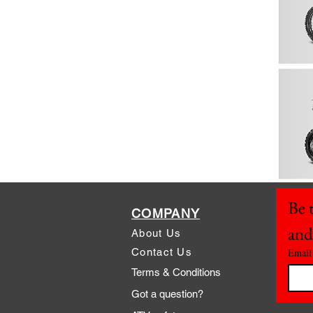
Be t
COMPANY
and
About Us
Contact Us
Email
Terms & Conditions
Got a question?