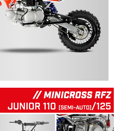
125 RFZ START