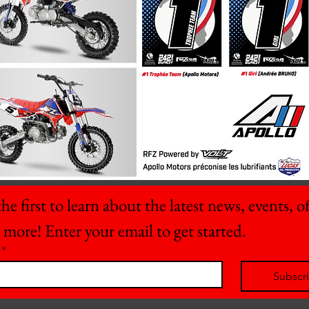
he first to learn about the latest news, events, off
 more! Enter your email to get started.
*
Subscr