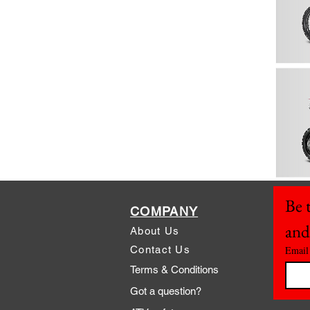
Be t
COMPANY
and
About Us
Contact Us
Email
Terms & Conditions
Got a question?