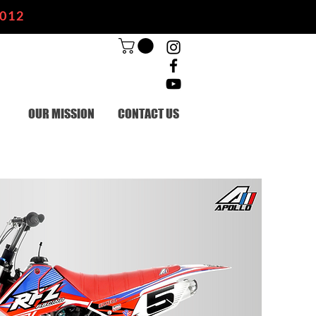
2012
OUR MISSION
CONTACT US