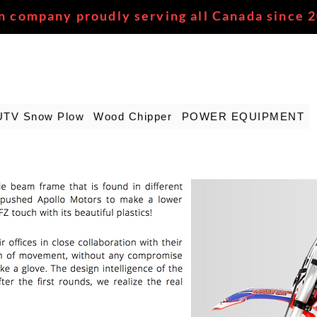
n company proudly serving all Canada since 
UTV Snow Plow
Wood Chipper
POWER EQUIPMENT