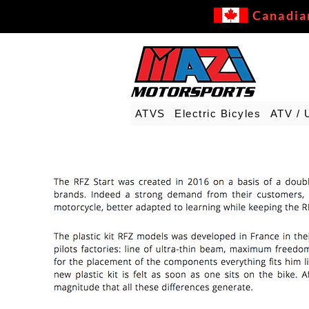
Canadia
ATVS
Electric Bicyles
ATV / 