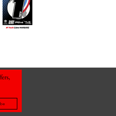
ers, 
ibe