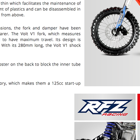
PRICE