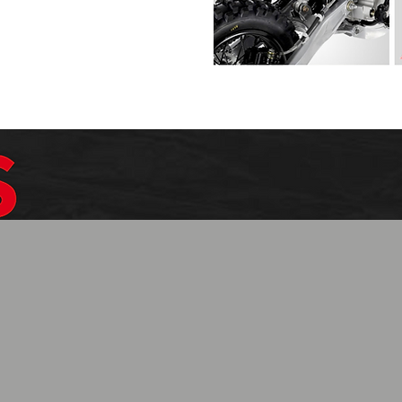
$1099.99