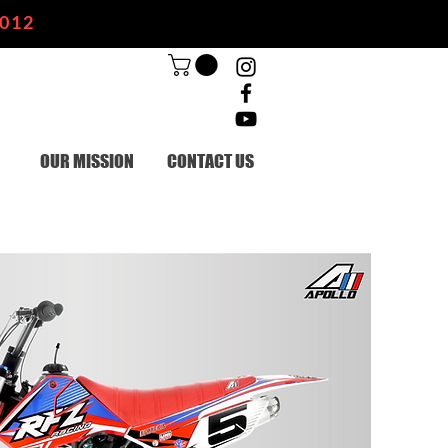
2012
OUR MISSION
CONTACT US