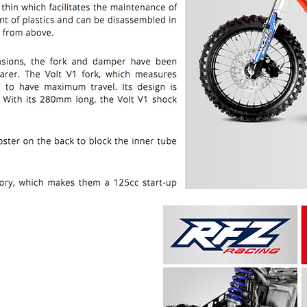
PRICE