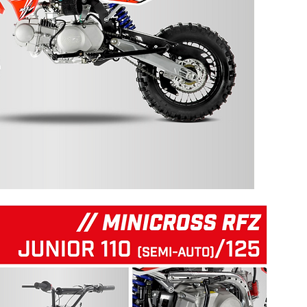
125 RFZ START