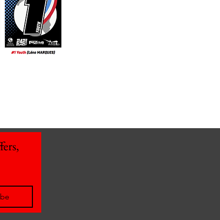
ers, 
ibe