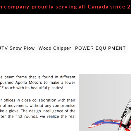
n company proudly serving all Canada since 
UTV Snow Plow
Wood Chipper
POWER EQUIPMENT