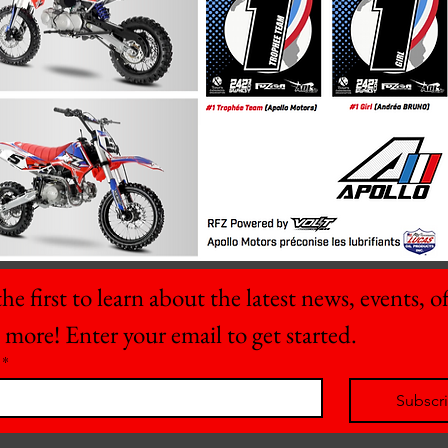
he first to learn about the latest news, events, off
 more! Enter your email to get started.
*
Subscr