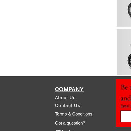
Be t
COMPANY
and
About Us
Contact Us
Email
Terms & Conditions
Got a question?