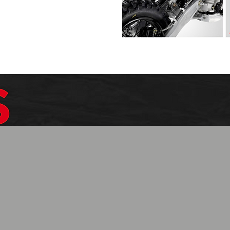
$1099.99