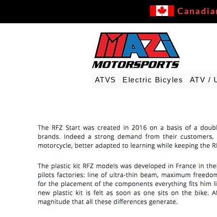
Canadia
ATVS
Electric Bicyles
ATV / 