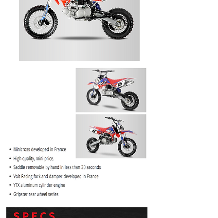
PRICE
$1099.99