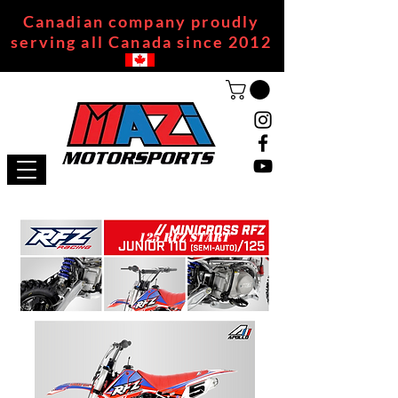
Canadian company proudly
serving all Canada since 2012
125 RFZ START