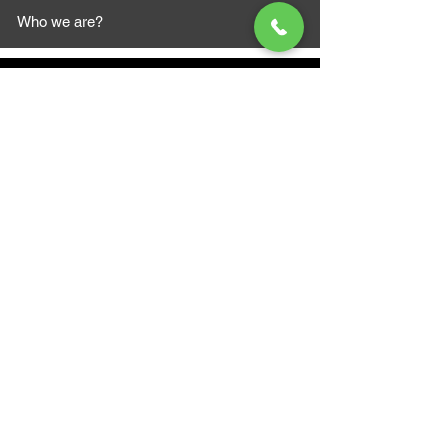
Who we are?
MAZI MOTORS
1612 Baseline Rd west
Courtic
e ON L1E 2S5
+1 647 787 5249
sales@mazimotorsports.co
m
Business Hours
Mon to Fri 930 AM- 6:00PM
Sat 10:00AM - 5:00PM
Sun and after hours By Appointment
text 647-787-5249