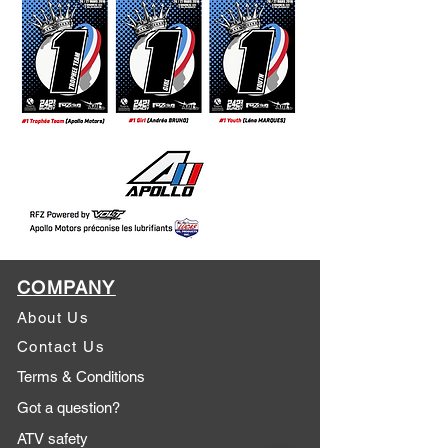
COMPANY
About Us
Contact Us
Terms & Conditions
Got a question?
ATV safety