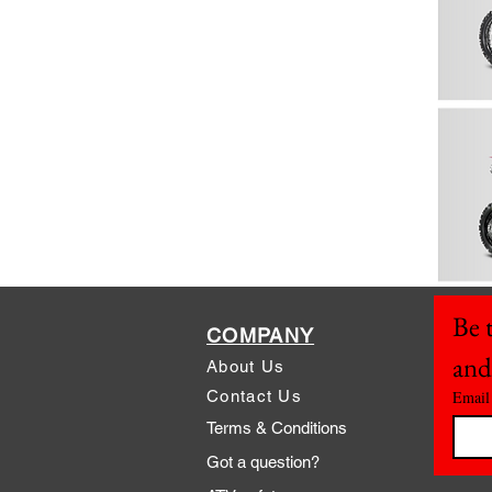
Be t
COMPANY
and
About Us
Contact Us
Email
Terms & Conditions
Got a question?