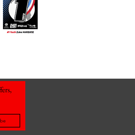
ers, 
ibe