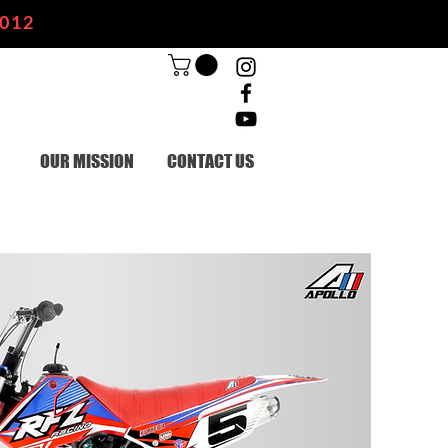
2012
OUR MISSION
CONTACT US