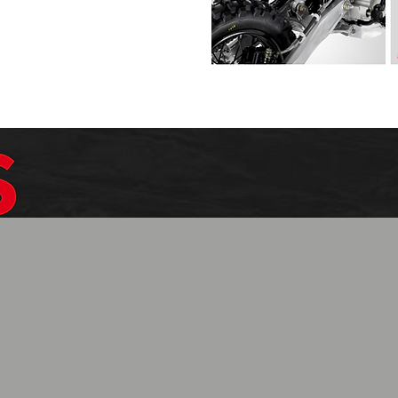
$1099.99