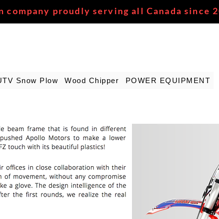
n company proudly serving all Canada since 
UTV Snow Plow
Wood Chipper
POWER EQUIPMENT