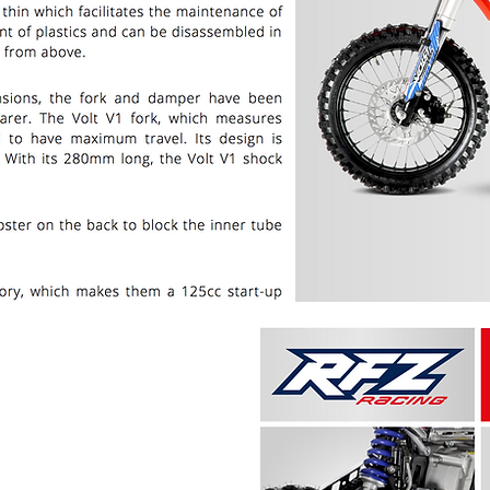
PRICE