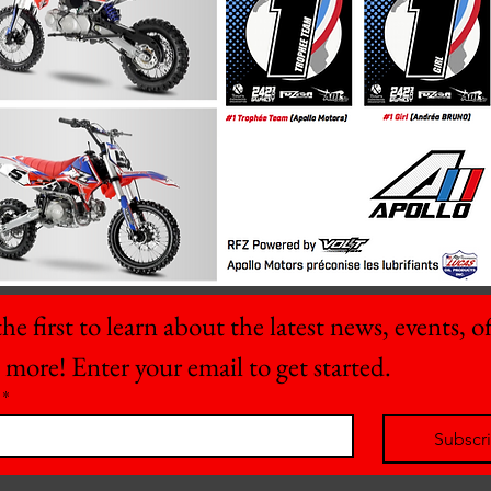
he first to learn about the latest news, events, off
 more! Enter your email to get started.
*
Subscr