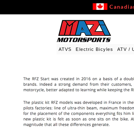
Canadia
ATVS
Electric Bicyles
ATV / 