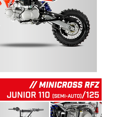
125 RFZ START