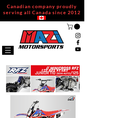
Canadian company proudly
serving all Canada since 2012
125 RFZ START