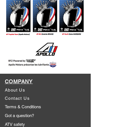
COMPANY
About Us
Contact Us
Terms & Conditions
Got a question?
ATV safety