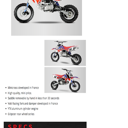
PRICE
$1099.99