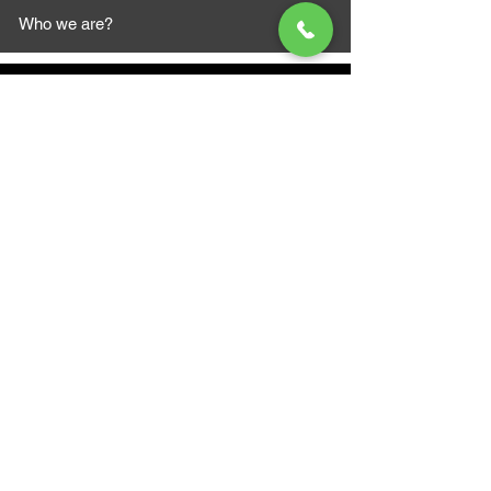
Who we are?
MAZI MOTORS
1612 Baseline Rd west
Courtic
e ON L1E 2S5
+1 647 787 5249
sales@mazimotorsports.co
m
Business Hours
Mon to Fri 930 AM- 6:00PM
Sat 10:00AM - 5:00PM
Sun and after hours By Appointment
text 647-787-5249