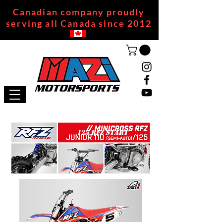
Canadian company proudly
serving all Canada since 2012
125 RFZ START