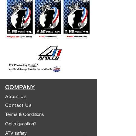
COMPANY
About Us
Contact Us
Terms & Conditions
Got a question?
ATV safety