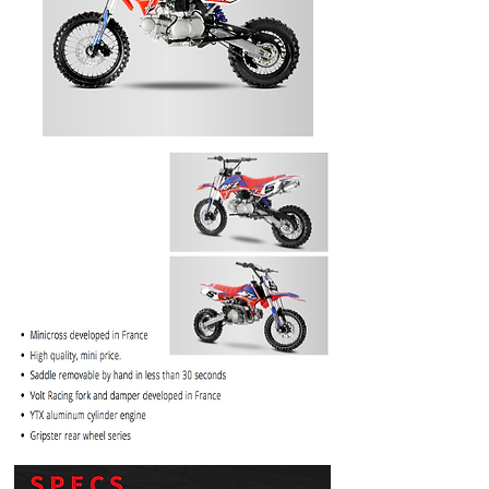
PRICE
$1099.99