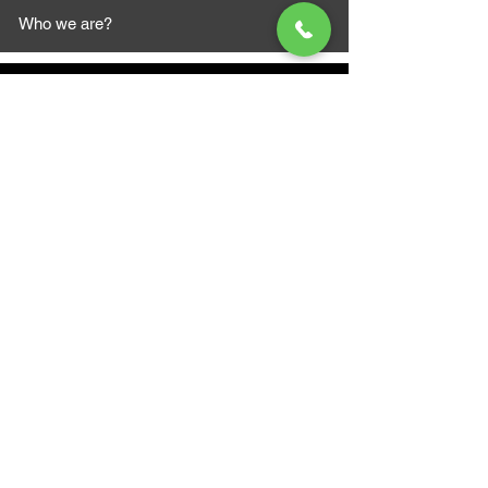
Who we are?
MAZI MOTORS
1612 Baseline Rd west
Courtic
e ON L1E 2S5
+1 647 787 5249
sales@mazimotorsports.co
m
Business Hours
Mon to Fri 930 AM- 6:00PM
Sat 10:00AM - 5:00PM
Sun and after hours By Appointment
text 647-787-5249