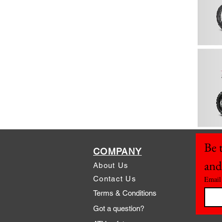
Be t
COMPANY
and
About Us
Contact Us
Email
Terms & Conditions
Got a question?