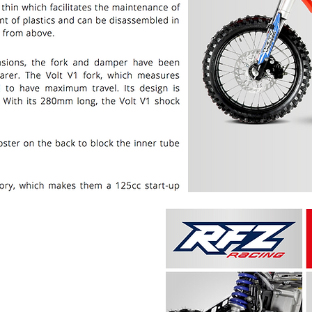
PRICE