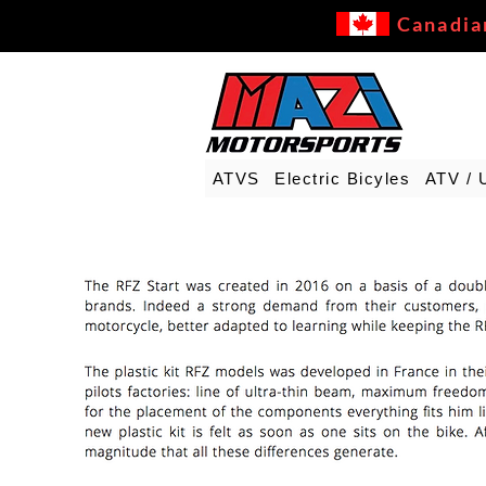
Canadia
ATVS
Electric Bicyles
ATV / 