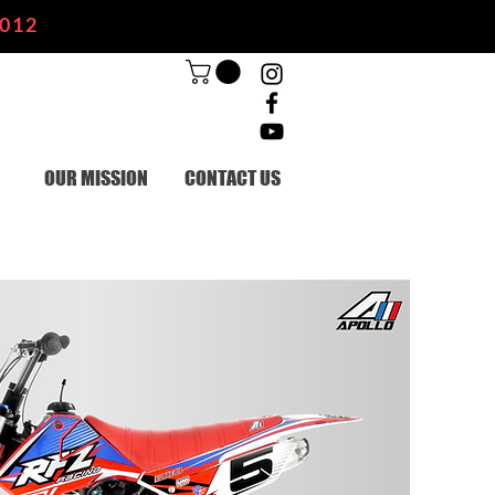
2012
OUR MISSION
CONTACT US