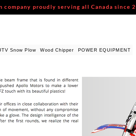
n company proudly serving all Canada since 
UTV Snow Plow
Wood Chipper
POWER EQUIPMENT