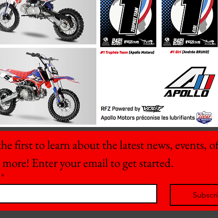
he first to learn about the latest news, events, off
 more! Enter your email to get started.
*
Subscr