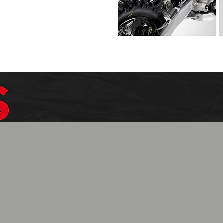
$1099.99