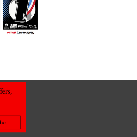
ers, 
ibe