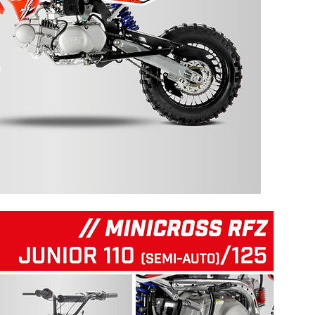
125 RFZ START