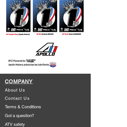
COMPANY
About Us
Contact Us
Terms & Conditions
Got a question?
ATV safety