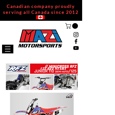
Canadian company proudly
serving all Canada since 2012
125 RFZ START