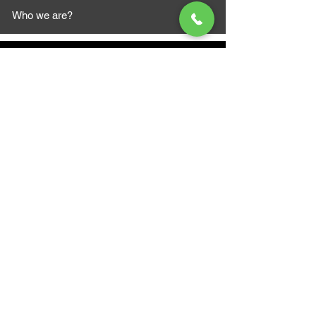
Who we are?
MAZI MOTORS
1612 Baseline Rd west
Courtic
e ON L1E 2S5
+1 647 787 5249
sales@mazimotorsports.co
m
Business Hours
Mon to Fri 930 AM- 6:00PM
Sat 10:00AM - 5:00PM
Sun and after hours By Appointment
text 647-787-5249