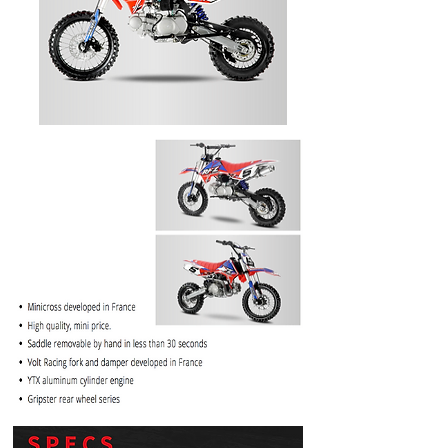
PRICE
$1099.99