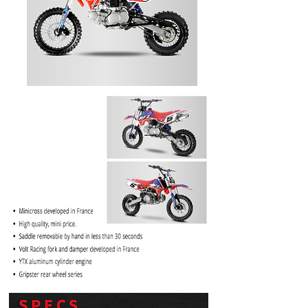
PRICE
$1099.99