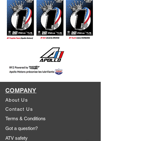
COMPANY
About Us
Contact Us
Terms & Conditions
Got a question?
ATV safety