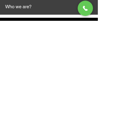
Who we are?
MAZI MOTORS
1612 Baseline Rd west
Courtic
e ON L1E 2S5
+1 647 787 5249
sales@mazimotorsports.co
m
Business Hours
Mon to Fri 930 AM- 6:00PM
Sat 10:00AM - 5:00PM
Sun and after hours By Appointment
text 647-787-5249