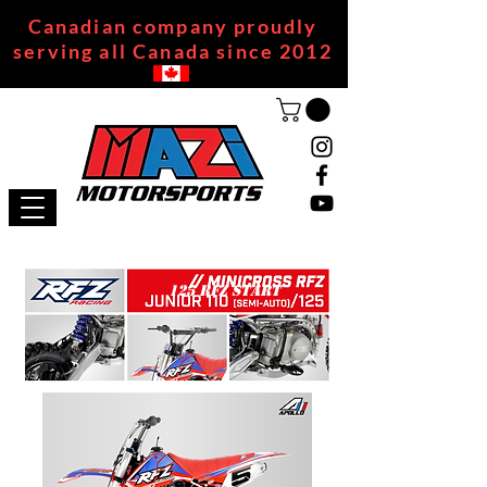
Canadian company proudly
serving all Canada since 2012
125 RFZ START