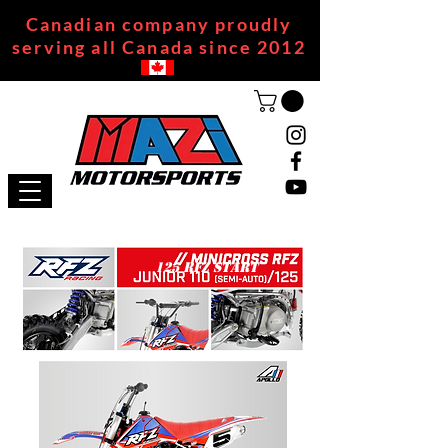
Canadian company proudly
serving all Canada since 2012
125 RFZ START