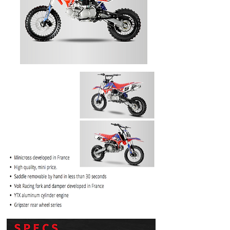
PRICE
$1099.99