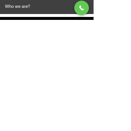
Who we are?
MAZI MOTORS
1612 Baseline Rd west
Courtic
e ON L1E 2S5
+1 647 787 5249
sales@mazimotorsports.co
m
Business Hours
Mon to Fri 930 AM- 6:00PM
Sat 10:00AM - 5:00PM
Sun and after hours By Appointment
text 647-787-5249