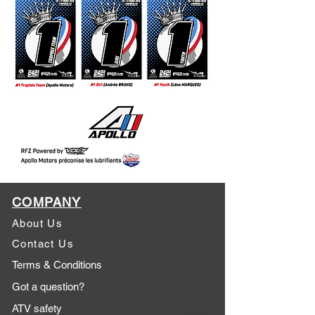
COMPANY
About Us
Contact Us
Terms & Conditions
Got a question?
ATV safety