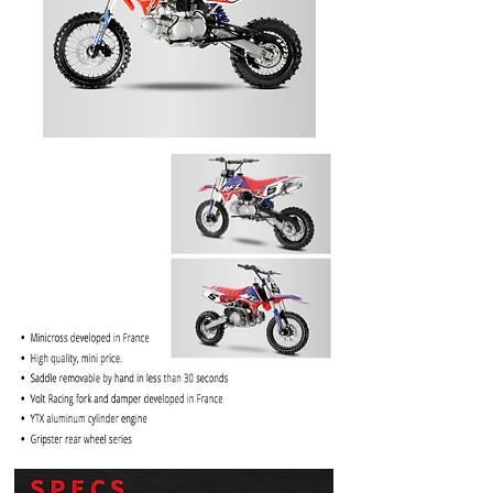
PRICE
$1099.99