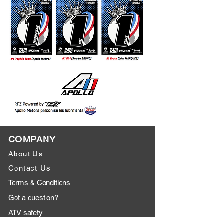
COMPANY
About Us
Contact Us
Terms & Conditions
Got a question?
ATV safety