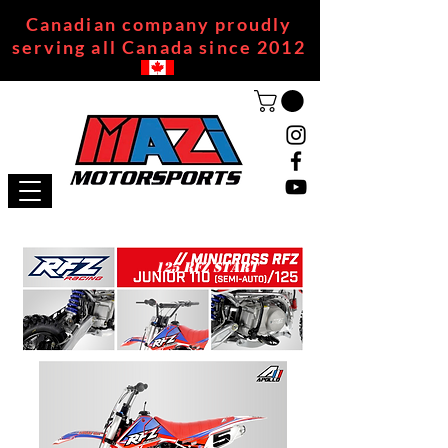
Canadian company proudly
serving all Canada since 2012
125 RFZ START