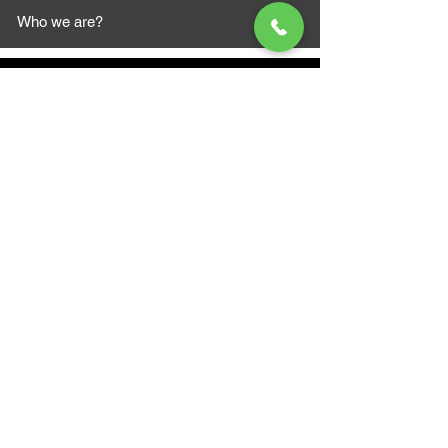
Who we are?
MAZI MOTORS
1612 Baseline Rd west
Courtic
e ON L1E 2S5
+1 647 787 5249
sales@mazimotorsports.co
m
Business Hours
Mon to Fri 930 AM- 6:00PM
Sat 10:00AM - 5:00PM
Sun and after hours By Appointment
text 647-787-5249