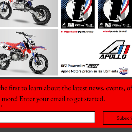
he first to learn about the latest news, events, off
 more! Enter your email to get started.
*
Subscr