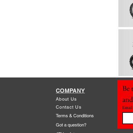
Be t
COMPANY
and
About Us
Contact Us
Email
Terms & Conditions
Got a question?