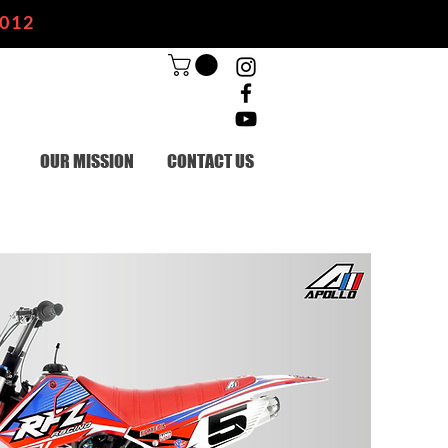
2012
OUR MISSION
CONTACT US