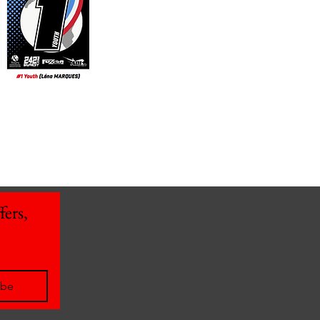
ers, 
ibe