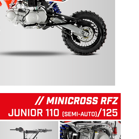
125 RFZ START