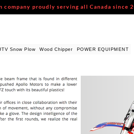
n company proudly serving all Canada since 
UTV Snow Plow
Wood Chipper
POWER EQUIPMENT