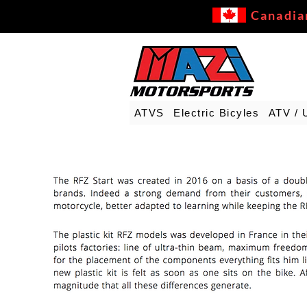
Canadia
ATVS
Electric Bicyles
ATV / 