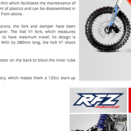
PRICE