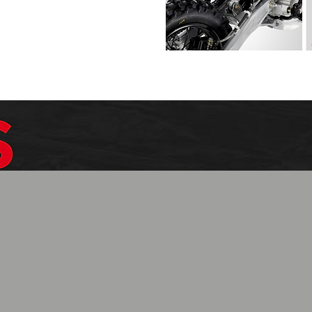
$1099.99