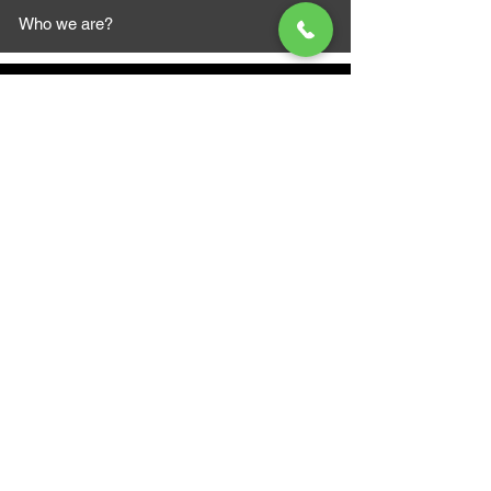
Who we are?
MAZI MOTORS
1612 Baseline Rd west
Courtic
e ON L1E 2S5
+1 647 787 5249
sales@mazimotorsports.co
m
Business Hours
Mon to Fri 930 AM- 6:00PM
Sat 10:00AM - 5:00PM
Sun and after hours By Appointment
text 647-787-5249