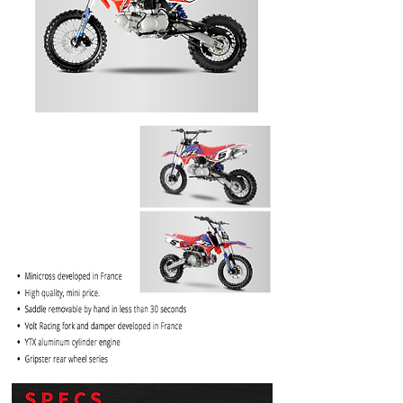
PRICE
$1099.99