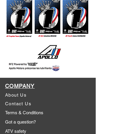
COMPANY
About Us
Contact Us
Terms & Conditions
Got a question?
ATV safety