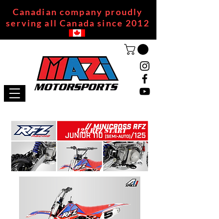
Canadian company proudly
serving all Canada since 2012
125 RFZ START