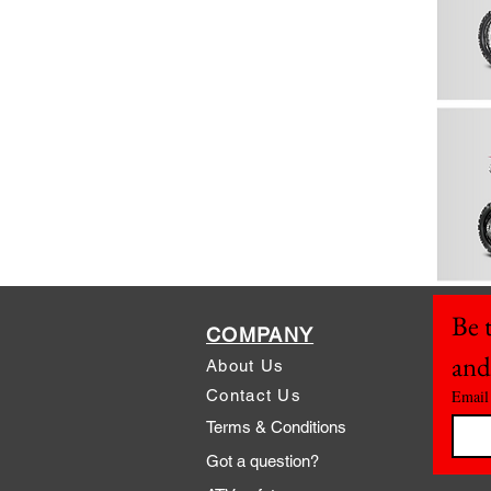
Be t
COMPANY
and
About Us
Contact Us
Email
Terms & Conditions
Got a question?