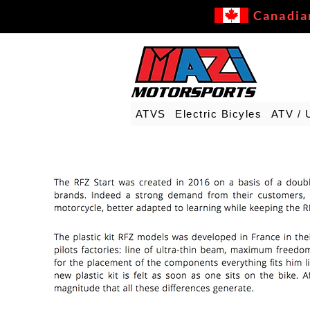
Canadia
ATVS
Electric Bicyles
ATV / 