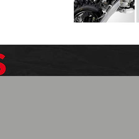
$1099.99