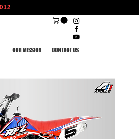
2012
OUR MISSION
CONTACT US