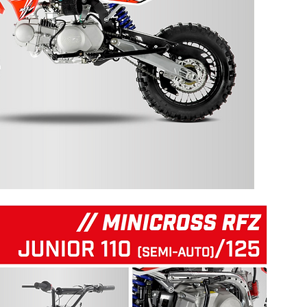
125 RFZ START