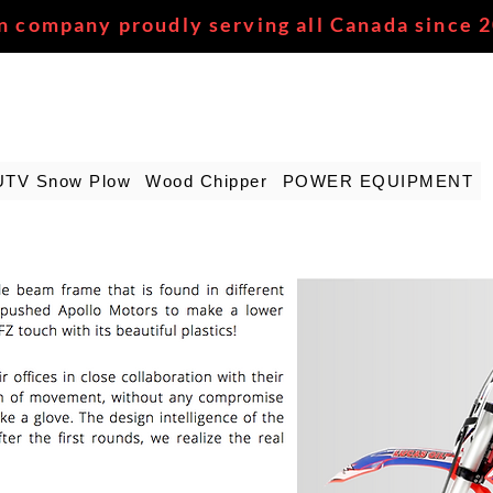
n company proudly serving all Canada since 
UTV Snow Plow
Wood Chipper
POWER EQUIPMENT