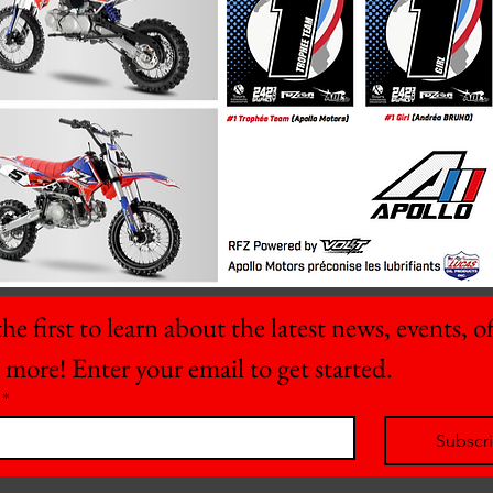
he first to learn about the latest news, events, off
 more! Enter your email to get started.
*
Subscr