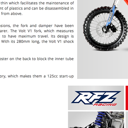
PRICE