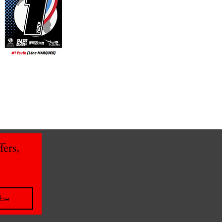
ers, 
ibe