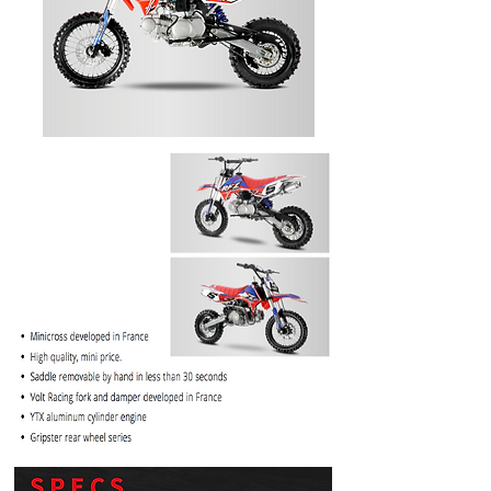
PRICE
$1099.99