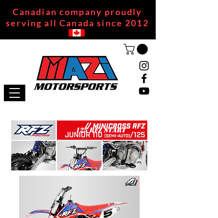
Canadian company proudly
serving all Canada since 2012
125 RFZ START