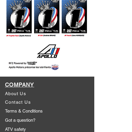
COMPANY
About Us
Contact Us
Terms & Conditions
Got a question?
ATV safety