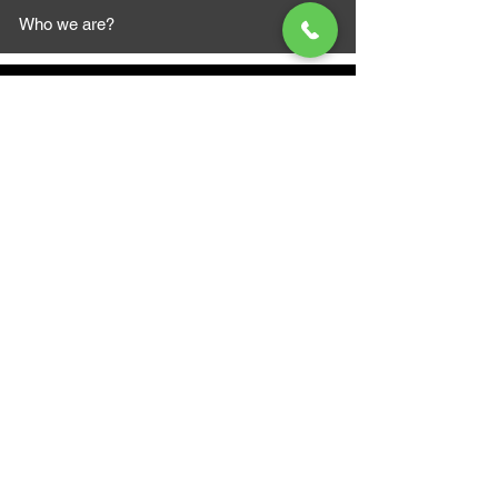
Who we are?
MAZI MOTORS
1612 Baseline Rd west
Courtic
e ON L1E 2S5
+1 647 787 5249
sales@mazimotorsports.co
m
Business Hours
Mon to Fri 930 AM- 6:00PM
Sat 10:00AM - 5:00PM
Sun and after hours By Appointment
text 647-787-5249