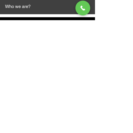
Who we are?
MAZI MOTORS
1612 Baseline Rd west
Courtic
e ON L1E 2S5
+1 647 787 5249
sales@mazimotorsports.co
m
Business Hours
Mon to Fri 930 AM- 6:00PM
Sat 10:00AM - 5:00PM
Sun and after hours By Appointment
text 647-787-5249