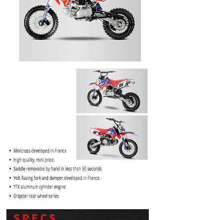
PRICE
$1099.99