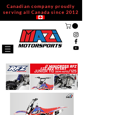
Canadian company proudly
serving all Canada since 2012
125 RFZ START