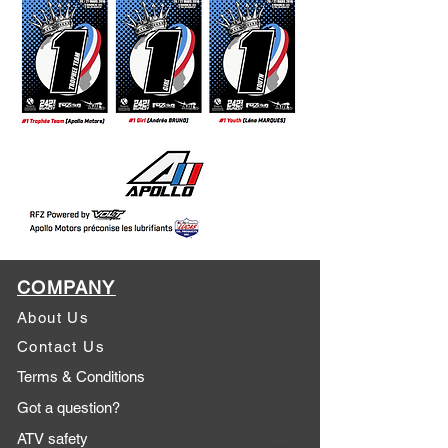
COMPANY
About Us
Contact Us
Terms & Conditions
Got a question?
ATV safety