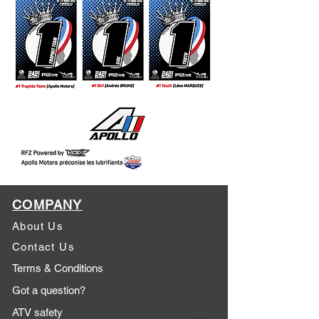
COMPANY
About Us
Contact Us
Terms & Conditions
Got a question?
ATV safety