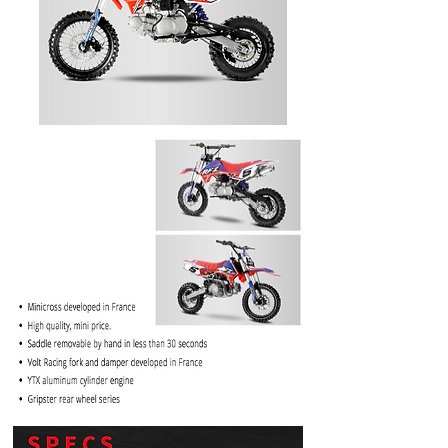
PRICE
$1099.99