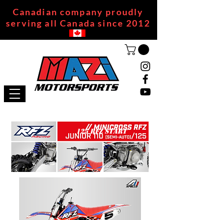
Canadian company proudly
serving all Canada since 2012
125 RFZ START