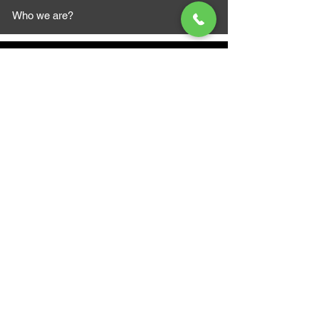
Who we are?
MAZI MOTORS
1612 Baseline Rd west
Courtic
e ON L1E 2S5
+1 647 787 5249
sales@mazimotorsports.co
m
Business Hours
Mon to Fri 930 AM- 6:00PM
Sat 10:00AM - 5:00PM
Sun and after hours By Appointment
text 647-787-5249