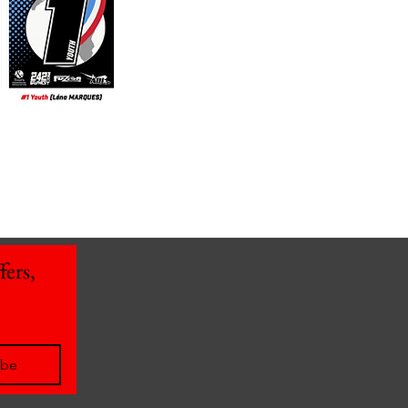
ers, 
ibe