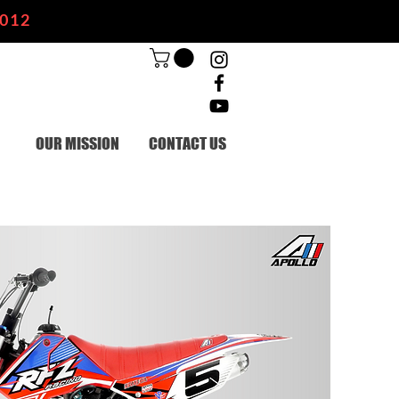
2012
OUR MISSION
CONTACT US