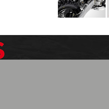
$1099.99