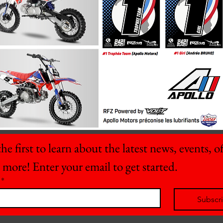
he first to learn about the latest news, events, off
 more! Enter your email to get started.
*
Subscr