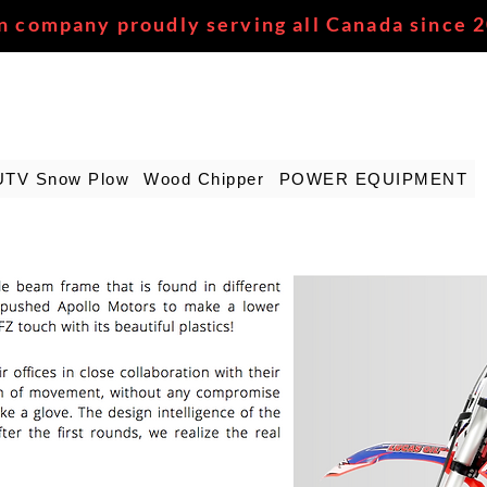
n company proudly serving all Canada since 
UTV Snow Plow
Wood Chipper
POWER EQUIPMENT