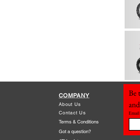
Be t
COMPANY
and
About Us
Contact Us
Email
Terms & Conditions
Got a question?