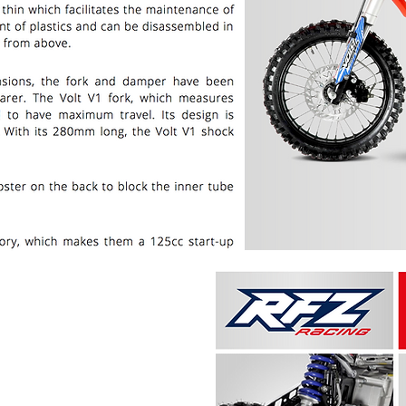
PRICE