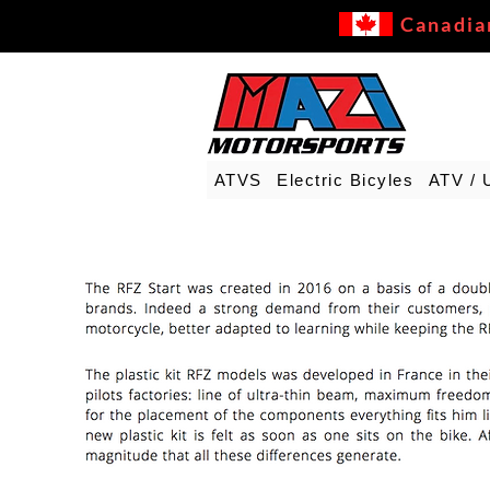
Canadia
ATVS
Electric Bicyles
ATV / 