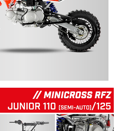
125 RFZ START